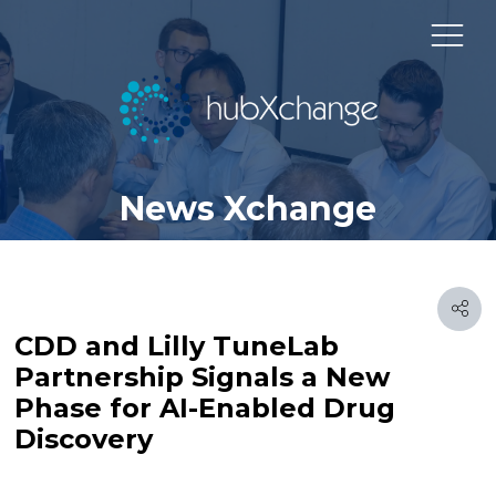
News Xchange
CDD and Lilly TuneLab
Partnership Signals a New
Phase for AI-Enabled Drug
Discovery