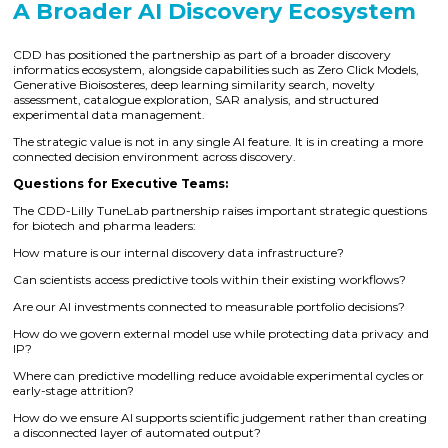
A Broader AI Discovery Ecosystem
CDD has positioned the partnership as part of a broader discovery
informatics ecosystem, alongside capabilities such as Zero Click Models,
Generative Bioisosteres, deep learning similarity search, novelty
assessment, catalogue exploration, SAR analysis, and structured
experimental data management.
The strategic value is not in any single AI feature. It is in creating a more
connected decision environment across discovery.
Questions for Executive Teams:
The CDD-Lilly TuneLab partnership raises important strategic questions
for biotech and pharma leaders:
How mature is our internal discovery data infrastructure?
Can scientists access predictive tools within their existing workflows?
Are our AI investments connected to measurable portfolio decisions?
How do we govern external model use while protecting data privacy and
IP?
Where can predictive modelling reduce avoidable experimental cycles or
early-stage attrition?
How do we ensure AI supports scientific judgement rather than creating
a disconnected layer of automated output?