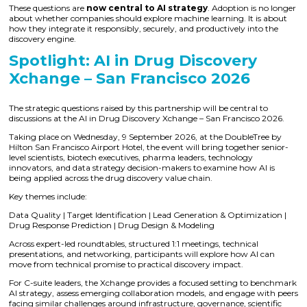
These questions are
now central to AI strategy
. Adoption is no longer
about whether companies should explore machine learning. It is about
how they integrate it responsibly, securely, and productively into the
discovery engine.
Spotlight: AI in Drug Discovery
Xchange – San Francisco 2026
The strategic questions raised by this partnership will be central to
discussions at the AI in Drug Discovery Xchange – San Francisco 2026.
Taking place on Wednesday, 9 September 2026, at the DoubleTree by
Hilton San Francisco Airport Hotel, the event will bring together senior-
level scientists, biotech executives, pharma leaders, technology
innovators, and data strategy decision-makers to examine how AI is
being applied across the drug discovery value chain.
Key themes include:
Data Quality | Target Identification | Lead Generation & Optimization |
Drug Response Prediction | Drug Design & Modeling
Across expert-led roundtables, structured 1:1 meetings, technical
presentations, and networking, participants will explore how AI can
move from technical promise to practical discovery impact.
For C-suite leaders, the Xchange provides a focused setting to benchmark
AI strategy, assess emerging collaboration models, and engage with peers
facing similar challenges around infrastructure, governance, scientific