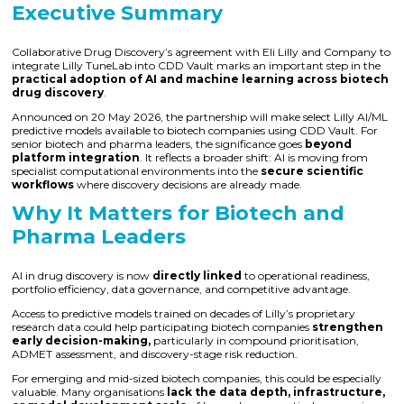
Executive Summary
Collaborative Drug Discovery’s agreement with Eli Lilly and Company to
integrate Lilly TuneLab into CDD Vault marks an important step in the
practical adoption of AI and machine learning across biotech
drug discovery
.
Announced on 20 May 2026, the partnership will make select Lilly AI/ML
predictive models available to biotech companies using CDD Vault. For
senior biotech and pharma leaders, the significance goes
beyond
platform integration
. It reflects a broader shift: AI is moving from
specialist computational environments into the
secure scientific
workflows
where discovery decisions are already made.
Why It Matters for Biotech and
Pharma Leaders
AI in drug discovery is now
directly linked
to operational readiness,
portfolio efficiency, data governance, and competitive advantage.
Access to predictive models trained on decades of Lilly’s proprietary
research data could help participating biotech companies
strengthen
early decision-making,
particularly in compound prioritisation,
ADMET assessment, and discovery-stage risk reduction.
For emerging and mid-sized biotech companies, this could be especially
valuable. Many organisations
lack the data depth, infrastructure,