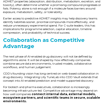
ADMET properties (absorption, distribution, metabolism, excretion, and
toxicity), often determine whether a promising compound progresses or
fails. Potency alone is not enough if a molecule faces barriers around
exposure, metabolism, safety, or tolerability.
Earlier access to predictive ADMET insights may help discovery teams
identify liabilities sooner, prioritise compounds more effectively, and
reduce unnecessary experimental spend. For C-suite leaders, this has
implications for programme selection, capital allocation, timeline
compression, and probability of technical success.
Collaboration as Competitive
Advantage
The next phase of AI-enabled drug discovery will not be defined by
algorithms alone. It will be shaped by how effectively companies
combine secure data environments, trusted models, collaborative
workflows, and human judgement.
CDD’s founding vision has long centred on web-based collaboration in
drug discovery. Integrating Lilly TuneLab into CDD Vault extends that
concept into AI-enabled prediction and model-supported discovery.
For biotech and pharma executives, collaboration is increasingly
becoming infrastructure-led. Competitive advantage may depend on
how well companies
connect internal data, external models,
ecosystem partners, and scientific teams in secure, scalable
environments.