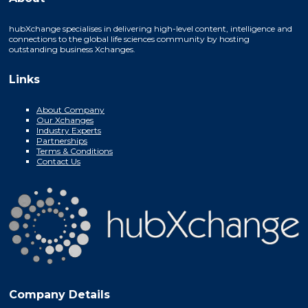
hubXchange specialises in delivering high-level content, intelligence and
connections to the global life sciences community by hosting
outstanding business Xchanges.
Links
About Company
Our Xchanges
Industry Experts
Partnerships
Terms & Conditions
Contact Us
Company Details