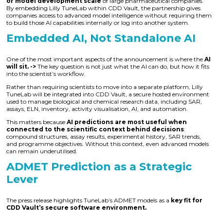
or model development scale
of large pharmaceutical companies.
By embedding Lilly TuneLab within CDD Vault, the partnership gives
companies access to advanced model intelligence without requiring them
to build those AI capabilities internally or log into another system.
Embedded AI, Not Standalone AI
One of the most important aspects of the announcement is where the
AI
will sit. ->
The key question is not just what the AI can do, but how it fits
into the scientist’s workflow.
Rather than requiring scientists to move into a separate platform, Lilly
TuneLab will be integrated into CDD Vault, a secure hosted environment
used to manage biological and chemical research data, including SAR,
assays, ELN, inventory, activity visualisation, AI, and automation.
This matters because
AI predictions are most useful when
connected to the scientific context behind decisions
:
compound structures, assay results, experimental history, SAR trends,
and programme objectives. Without this context, even advanced models
can remain underutilised.
ADMET Prediction as a Strategic
Lever
The press release highlights TuneLab’s ADMET models as a
key fit for
CDD Vault’s secure software environment.