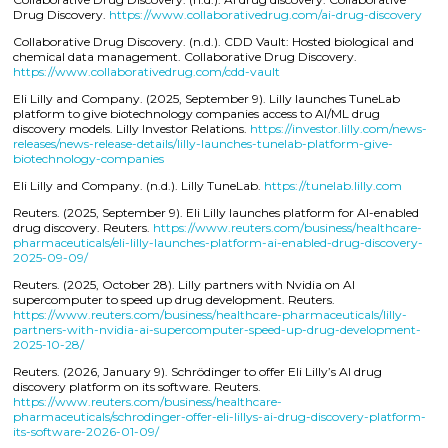
Drug Discovery.
https://www.collaborativedrug.com/ai-drug-discovery
Collaborative Drug Discovery. (n.d.). CDD Vault: Hosted biological and
chemical data management. Collaborative Drug Discovery.
https://www.collaborativedrug.com/cdd-vault
Eli Lilly and Company. (2025, September 9). Lilly launches TuneLab
platform to give biotechnology companies access to AI/ML drug
discovery models. Lilly Investor Relations.
https://investor.lilly.com/news-
releases/news-release-details/lilly-launches-tunelab-platform-give-
biotechnology-companies
Eli Lilly and Company. (n.d.). Lilly TuneLab.
https://tunelab.lilly.com
Reuters. (2025, September 9). Eli Lilly launches platform for AI-enabled
drug discovery. Reuters.
https://www.reuters.com/business/healthcare-
pharmaceuticals/eli-lilly-launches-platform-ai-enabled-drug-discovery-
2025-09-09/
Reuters. (2025, October 28). Lilly partners with Nvidia on AI
supercomputer to speed up drug development. Reuters.
https://www.reuters.com/business/healthcare-pharmaceuticals/lilly-
partners-with-nvidia-ai-supercomputer-speed-up-drug-development-
2025-10-28/
Reuters. (2026, January 9). Schrödinger to offer Eli Lilly’s AI drug
discovery platform on its software. Reuters.
https://www.reuters.com/business/healthcare-
pharmaceuticals/schrodinger-offer-eli-lillys-ai-drug-discovery-platform-
its-software-2026-01-09/