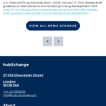
U.S. Food and Drug Administration. (2025, January 7). FDA releases draft
guidance on alternatives to animal testing in drug development. FDA.
https://www.fda.gov/news-events/press-announcements/fda-releases-
draft-guidance-alternatives-animal-testing-drug-development
VIEW ALL NEWS XCHANGE
hubXchange
27 Old Gloucester Street
London
WC1N 3AX
+44 20 33552139
info@hub-xchange.com
About