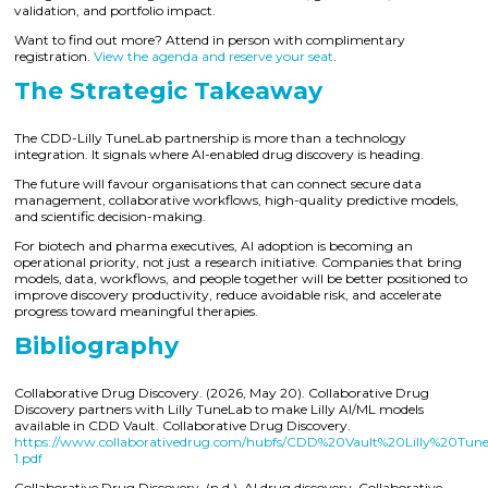
validation, and portfolio impact.
Want to find out more? Attend in person with complimentary
registration.
View the agenda and reserve your seat
.
The Strategic Takeaway
The CDD-Lilly TuneLab partnership is more than a technology
integration. It signals where AI-enabled drug discovery is heading.
The future will favour organisations that can connect secure data
management, collaborative workflows, high-quality predictive models,
and scientific decision-making.
For biotech and pharma executives, AI adoption is becoming an
operational priority, not just a research initiative. Companies that bring
models, data, workflows, and people together will be better positioned to
improve discovery productivity, reduce avoidable risk, and accelerate
progress toward meaningful therapies.
Bibliography
Collaborative Drug Discovery. (2026, May 20). Collaborative Drug
Discovery partners with Lilly TuneLab to make Lilly AI/ML models
available in CDD Vault. Collaborative Drug Discovery.
https://www.collaborativedrug.com/hubfs/CDD%20Vault%20Lilly%20Tun
1.pdf
Collaborative Drug Discovery. (n.d.). AI drug discovery. Collaborative