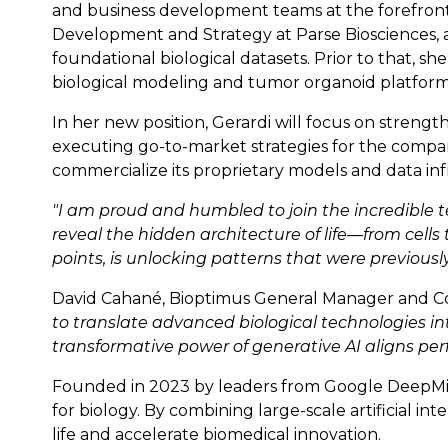
and business development teams at the forefront o
Development and Strategy at Parse Biosciences, a
foundational biological datasets. Prior to that,
biological modeling and tumor organoid platform
In her new position, Gerardi will focus on strengt
executing go-to-market strategies for the company
commercialize its proprietary models and data inf
"I am proud and humbled to join the incredible
reveal the hidden architecture of life—from cells 
points, is unlocking patterns that were previously
David Cahané, Bioptimus General Manager and Co
to translate advanced biological technologies int
transformative power of generative AI aligns per
Founded in 2023 by leaders from Google DeepMind,
for biology. By combining large-scale artificial i
life and accelerate biomedical innovation.