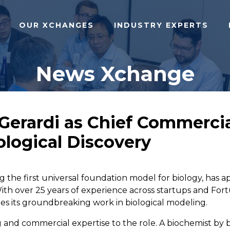
OUR XCHANGES
INDUSTRY EXPERTS
News Xchange
erardi as Chief Commercial
ological Discovery
 the first universal foundation model for biology, has 
ith over 25 years of experience across startups and Fortu
ales its groundbreaking work in biological modeling.
ing and commercial expertise to the role. A biochemist b