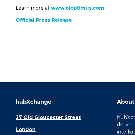
Learn more at
www.bioptimus.com
Official Press Release
hubXchange
About
27 Old Gloucester Street
hubXcha
deliver
London
intelli