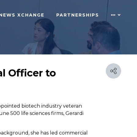
NEWS XCHANGE
PARTNERSHIPS
 Officer to
appointed biotech industry veteran
ne 500 life sciences firms, Gerardi
y background, she has led commercial