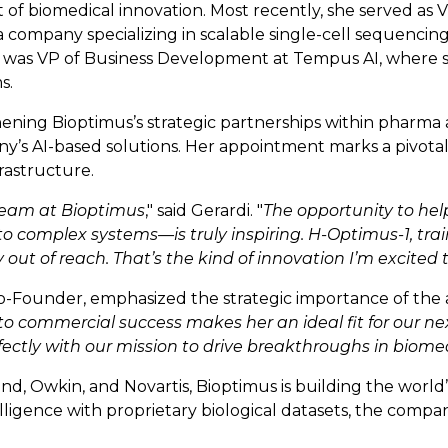
f biomedical innovation. Most recently, she served as V
 company specializing in scalable single-cell sequencin
 she was VP of Business Development at Tempus AI, where 
s.
hening Bioptimus’s strategic partnerships within pharma 
’s AI-based solutions. Her appointment marks a pivotal 
rastructure.
 team at Bioptimus
," said Gerardi. "
The opportunity to hel
to complex systems—is truly inspiring. H-Optimus-1, trai
 out of reach. That’s the kind of innovation I’m excited t
-Founder, emphasized the strategic importance of the 
o commercial success makes her an ideal fit for our nex
fectly with our mission to drive breakthroughs in biome
 Owkin, and Novartis, Bioptimus is building the world’s
ntelligence with proprietary biological datasets, the com