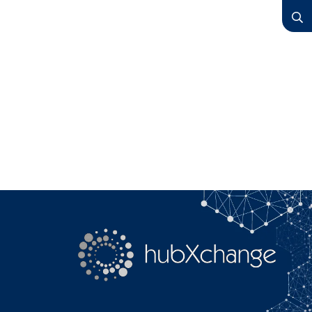
YouTube
Search