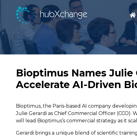
Bioptimus Names Julie G
Accelerate AI-Driven Bi
Bioptimus, the Paris-based AI company developing
Julie Gerardi as Chief Commercial Officer (CCO). W
will lead Bioptimus’s commercial strategy as it sc
Gerardi brings a unique blend of scientific train