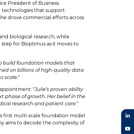
ice President of Business
g technologies that support
she drove commercial efforts across
and biological research, while
step for Bioptimus as it moves to
p build foundation models that
ned on billions of high-quality data
o scale.
"
appointment: "
Julie’s proven ability
t phase of growth. Her belief in the
dical research and patient care.
"
 first multi-scale foundation model
pany aims to decode the complexity of
LinkedIn