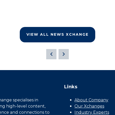
VIEW ALL NEWS XCHANGE
Links
nge specialises in
About Company
ing high-level content,
Our Xchanges
gence and connections to
Industry Experts