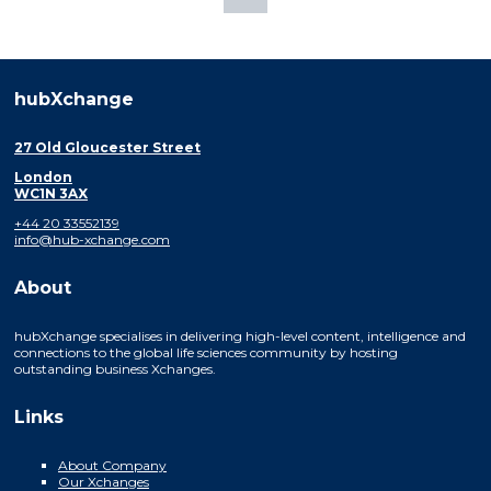
hubXchange
27 Old Gloucester Street
London
WC1N 3AX
+44 20 33552139
info@hub-xchange.com
About
hubXchange specialises in delivering high-level content, intelligence and
connections to the global life sciences community by hosting
outstanding business Xchanges.
Links
About Company
Our Xchanges