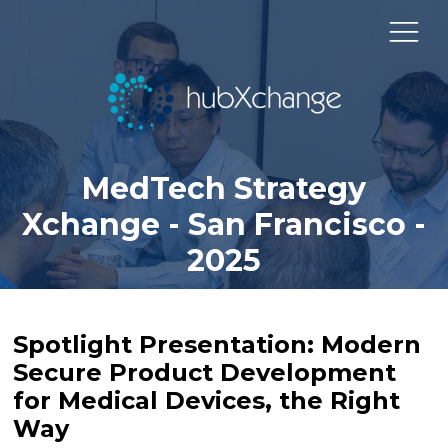
MedTech Strategy
Xchange - San Francisco -
2025
Spotlight Presentation: Modern
Secure Product Development
for Medical Devices, the Right
Way