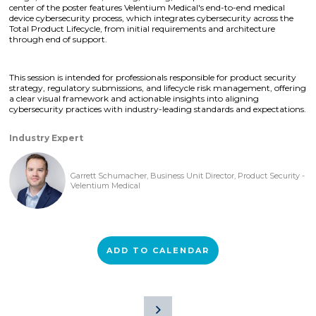
center of the poster features Velentium Medical's end-to-end medical
device cybersecurity process, which integrates cybersecurity across the
Total Product Lifecycle, from initial requirements and architecture
through end of support.
This session is intended for professionals responsible for product security
strategy, regulatory submissions, and lifecycle risk management, offering
a clear visual framework and actionable insights into aligning
cybersecurity practices with industry-leading standards and expectations.
Industry Expert
Garrett Schumacher, Business Unit Director, Product Security -
Velentium Medical
ADD TO CALENDAR