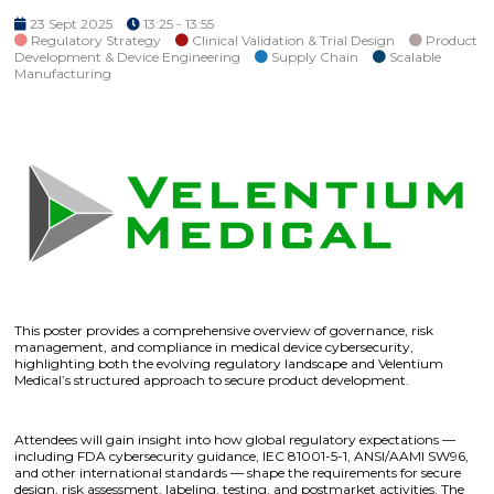
23 Sept 2025
13:25 - 13:55
Regulatory Strategy
Clinical Validation & Trial Design
Product
Development & Device Engineering
Supply Chain
Scalable
Manufacturing
This poster provides a comprehensive overview of governance, risk
management, and compliance in medical device cybersecurity,
highlighting both the evolving regulatory landscape and Velentium
Medical’s structured approach to secure product development.
Attendees will gain insight into how global regulatory expectations —
including FDA cybersecurity guidance, IEC 81001-5-1, ANSI/AAMI SW96,
and other international standards — shape the requirements for secure
design, risk assessment, labeling, testing, and postmarket activities. The