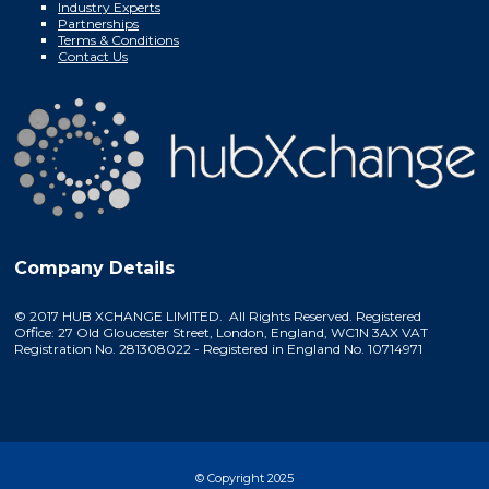
Industry Experts
Partnerships
Terms & Conditions
Contact Us
Company Details
© 2017 HUB XCHANGE LIMITED. All Rights Reserved. Registered
Office: 27 Old Gloucester Street, London, England, WC1N 3AX VAT
Registration No. 281308022 - Registered in England No. 10714971
© Copyright 2025