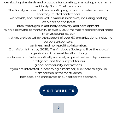
developing standards and protocols for curating, analyzing, and sharing
antibody B and T cell receptors.
The Society acts as both a scientific program and media partner for
antibody-related conferences
worldwide, and is involved in various initiatives, including hosting
webinars on the latest
breakthroughs in antibody discovery and development.
With a growing community of over 3,000 members representing more
than 25 countries, our
initiatives are backed by the support of over 60 organizations, including
corporate sponsors,
partners, and non-profit collaborators.
Our Vision is that by 2028, The Antibody Society will be the ‘go-to’
organization that enables all antibody
enthusiasts to feel scientifically inspired, acquire trustworthy business
intelligence and find support for our
global community interactions.
If you are interested in becoming a member, click here to sign up.
Membership is free for students,
postdocs, and employees of our corporate sponsors.
VISIT WEBSITE