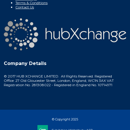
Terms & Conditions
Contact Us
Company Details
© 2017 HUB XCHANGE LIMITED. All Rights Reserved. Registered
Office: 27 Old Gloucester Street, London, England, WC1N 3AX VAT
Registration No. 281308022 - Registered in England No. 10714971
© Copyright 2025