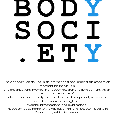
The Antibody Society, Inc. is an international non-profit trade association
representing individuals
and organizations involved in antibody research and development. As an
authoritative source of
information on antibody therapeutics and development, we provide
valuable resources through our
website, presentations, and publications.
The society is also home to the Adaptive Immune Receptor Repertoire
Community which focuses on