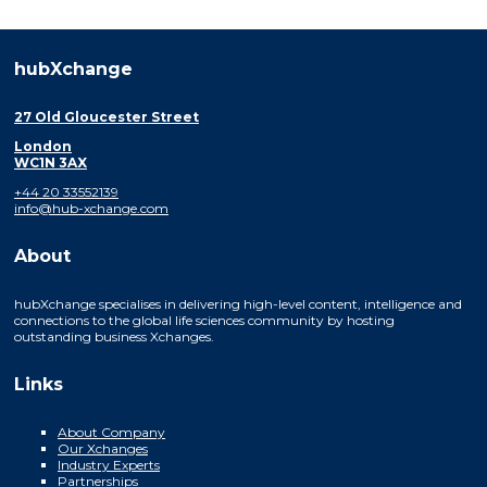
hubXchange
27 Old Gloucester Street
London
WC1N 3AX
+44 20 33552139
info@hub-xchange.com
About
hubXchange specialises in delivering high-level content, intelligence and
connections to the global life sciences community by hosting
outstanding business Xchanges.
Links
About Company
Our Xchanges
Industry Experts
Partnerships