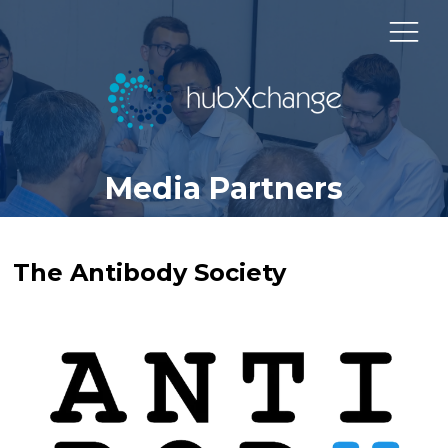
Media Partners
The Antibody Society