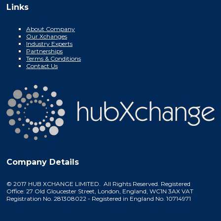
Links
About Company
Our Xchanges
Industry Experts
Partnerships
Terms & Conditions
Contact Us
Company Details
© 2017 HUB XCHANGE LIMITED. All Rights Reserved. Registered
Office: 27 Old Gloucester Street, London, England, WC1N 3AX VAT
Registration No. 281308022 - Registered in England No. 10714971