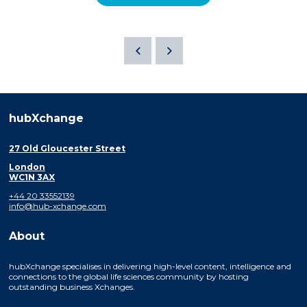
hubXchange
27 Old Gloucester Street
London
WC1N 3AX
+44 20 33552139
info@hub-xchange.com
About
hubXchange specialises in delivering high-level content, intelligence and
connections to the global life sciences community by hosting
outstanding business Xchanges.