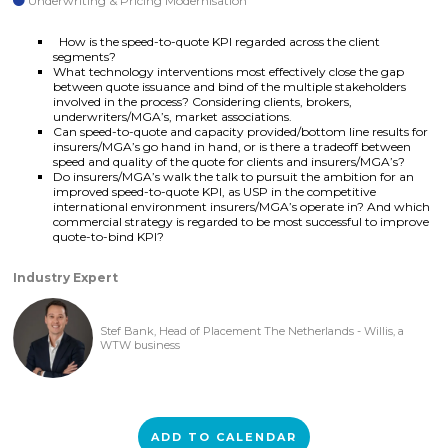
Underwriting & Pricing Modernisation
How is the speed-to-quote KPI regarded across the client
segments?
What technology interventions most effectively close the gap
between quote issuance and bind of the multiple stakeholders
involved in the process? Considering clients, brokers,
underwriters/MGA’s, market associations.
Can speed-to-quote and capacity provided/bottom line results for
insurers/MGA’s go hand in hand, or is there a tradeoff between
speed and quality of the quote for clients and insurers/MGA’s?
Do insurers/MGA’s walk the talk to pursuit the ambition for an
improved speed-to-quote KPI, as USP in the competitive
international environment insurers/MGA’s operate in? And which
commercial strategy is regarded to be most successful to improve
quote-to-bind KPI?
Industry Expert
Stef Bank, Head of Placement The Netherlands - Willis, a
WTW business
ADD TO CALENDAR