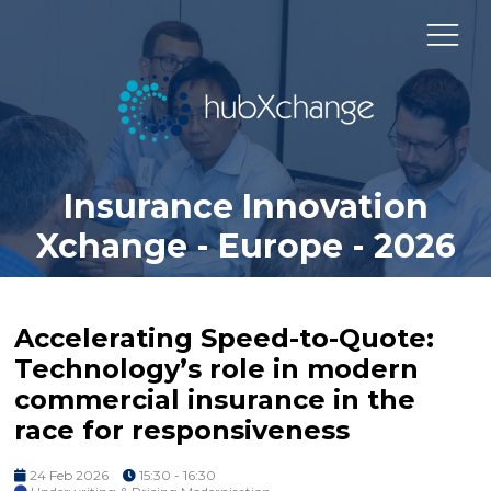
Insurance Innovation
Xchange - Europe - 2026
Accelerating Speed-to-Quote:
Technology’s role in modern
commercial insurance in the
race for responsiveness
24 Feb 2026
15:30 - 16:30