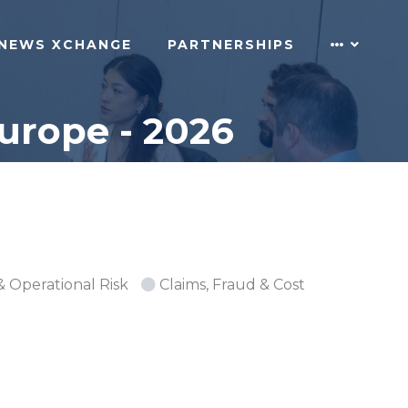
NEWS XCHANGE
PARTNERSHIPS
urope - 2026
& Operational Risk
Claims, Fraud & Cost