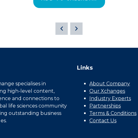
Links
nge specialises in
About Company
ing high-level content,
Our Xchanges
gence and connections to
Industry Experts
bal life sciences community
Partnerships
ing outstanding business
Terms & Conditions
es.
Contact Us