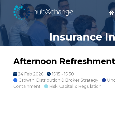
Insurance I
Afternoon Refreshment
24 Feb 2026
15:15 - 15:30
Growth, Distribution & Broker Strategy
Und
Containment
Risk, Capital & Regulation