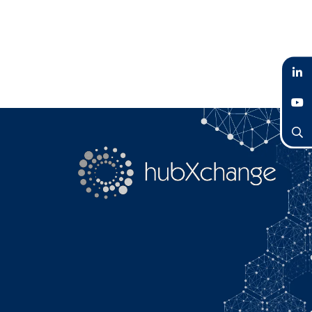
LinkedIn
YouTube
Search