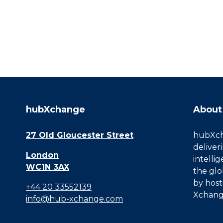
hubXchange
About
27 Old Gloucester Street
hubXcha
deliver
London
intelli
WC1N 3AX
the glo
by host
+44 20 33552139
Xchang
info@hub-xchange.com