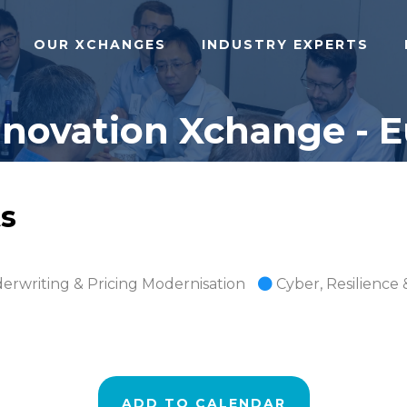
OUR XCHANGES
INDUSTRY EXPERTS
nnovation Xchange - E
s
erwriting & Pricing Modernisation
Cyber, Resilience 
ADD TO CALENDAR