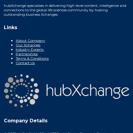
hubXchange specialises in delivering high-level content, intelligence and
connections to the global life sciences community by hosting
outstanding business Xchanges.
Links
About Company
Our Xchanges
Industry Experts
Partnerships
Terms & Conditions
Contact Us
Company Details