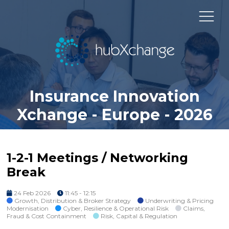
Insurance Innovation
Xchange - Europe - 2026
1-2-1 Meetings / Networking
Break
24 Feb 2026
11:45 - 12:15
Growth, Distribution & Broker Strategy
Underwriting & Pricing
Modernisation
Cyber, Resilience & Operational Risk
Claims,
Fraud & Cost Containment
Risk, Capital & Regulation