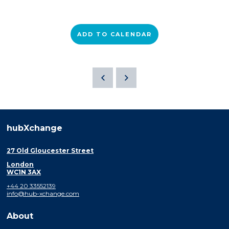
ADD TO CALENDAR
hubXchange
27 Old Gloucester Street
London
WC1N 3AX
+44 20 33552139
info@hub-xchange.com
About