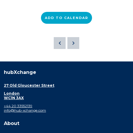
ADD TO CALENDAR
hubXchange
27 Old Gloucester Street
London
WC1N 3AX
+44 20 33552139
info@hub-xchange.com
About