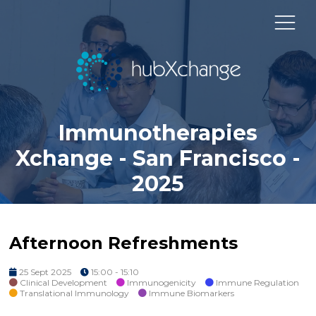
Immunotherapies
Xchange - San Francisco -
2025
Afternoon Refreshments
25 Sept 2025
15:00 - 15:10
Clinical Development
Immunogenicity
Immune Regulation
Translational Immunology
Immune Biomarkers