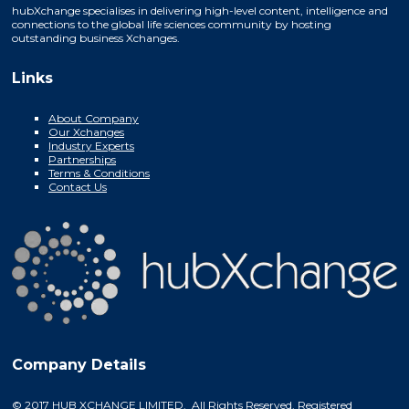
hubXchange specialises in delivering high-level content, intelligence and
connections to the global life sciences community by hosting
outstanding business Xchanges.
Links
About Company
Our Xchanges
Industry Experts
Partnerships
Terms & Conditions
Contact Us
Company Details
© 2017 HUB XCHANGE LIMITED. All Rights Reserved. Registered