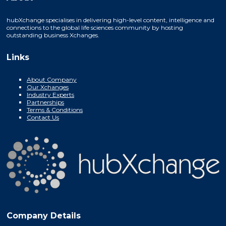
hubXchange specialises in delivering high-level content, intelligence and
connections to the global life sciences community by hosting
outstanding business Xchanges.
Links
About Company
Our Xchanges
Industry Experts
Partnerships
Terms & Conditions
Contact Us
Company Details