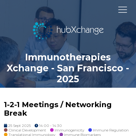
Immunotherapies
Xchange - San Francisco -
2025
1-2-1 Meetings / Networking
Break
25 Sept 2025
14:00 - 14:30
Clinical Development
Immunogenicity
Immune Regulation
Translational Immunology
Immune Biomarkers