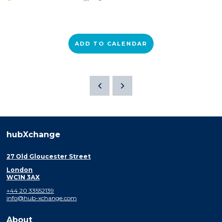
ADD TO CALENDAR
hubXchange
27 Old Gloucester Street
London
WC1N 3AX
+44 20 33552139
info@hub-xchange.com
About