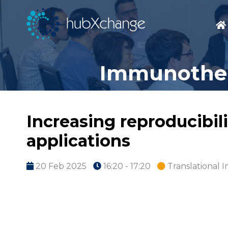
Immunothera
Increasing reproducibili
applications
20 Feb 2025
16:20 - 17:20
Translational