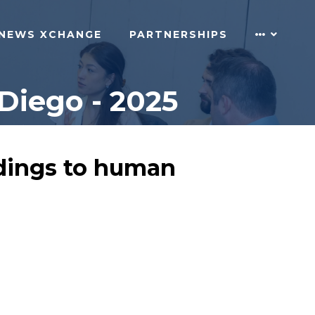
NEWS XCHANGE
PARTNERSHIPS
Diego - 2025
indings to human