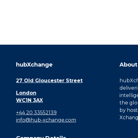
hubXchange
About
27 Old Gloucester Street
hubXcha
deliver
London
intelli
WC1N 3AX
the glo
by host
+44 20 33552139
Xchang
info@hub-xchange.com