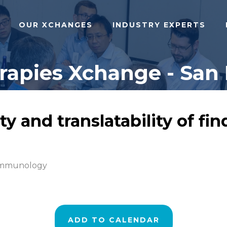
OUR XCHANGES
INDUSTRY EXPERTS
pies Xchange - San 
ty and translatability of f
 Immunology
ADD TO CALENDAR