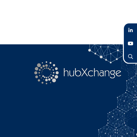
LinkedIn
YouTube
Search