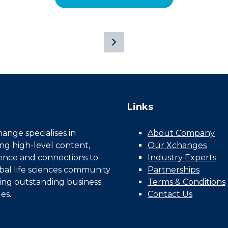
Links
nge specialises in
About Company
ing high-level content,
Our Xchanges
gence and connections to
Industry Experts
bal life sciences community
Partnerships
ing outstanding business
Terms & Conditions
es.
Contact Us