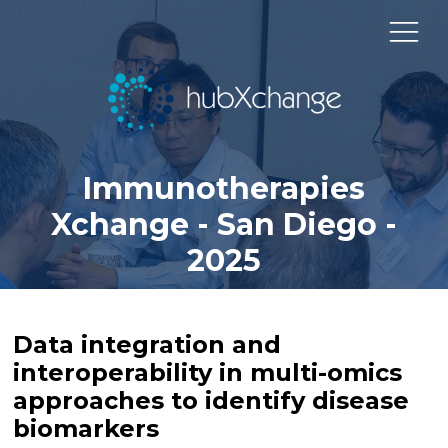
Immunotherapies
Xchange - San Diego -
2025
Data integration and
interoperability in multi-omics
approaches to identify disease
biomarkers