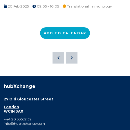
20 Feb 2025
09:05 - 10:05
Translational Immunology
ADD TO CALENDAR
hubXchange
27 Old Gloucester Street
London
WC1N 3AX
+44 20 33552139
info@hub-xchange.com