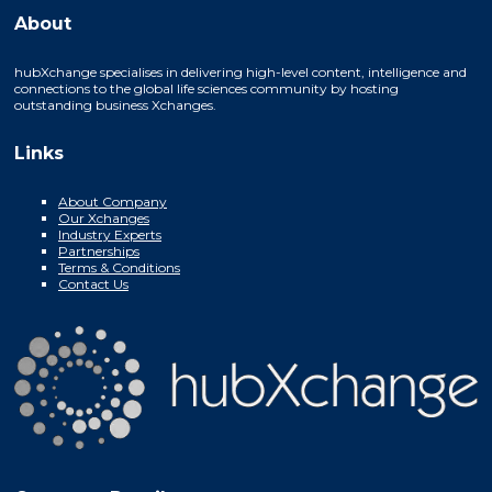
About
hubXchange specialises in delivering high-level content, intelligence and
connections to the global life sciences community by hosting
outstanding business Xchanges.
Links
About Company
Our Xchanges
Industry Experts
Partnerships
Terms & Conditions
Contact Us