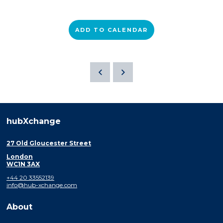
ADD TO CALENDAR
hubXchange
27 Old Gloucester Street
London
WC1N 3AX
+44 20 33552139
info@hub-xchange.com
About