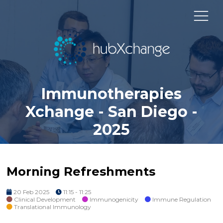
Immunotherapies
Xchange - San Diego -
2025
Morning Refreshments
20 Feb 2025
11:15 - 11:25
Clinical Development
Immunogenicity
Immune Regulation
Translational Immunology