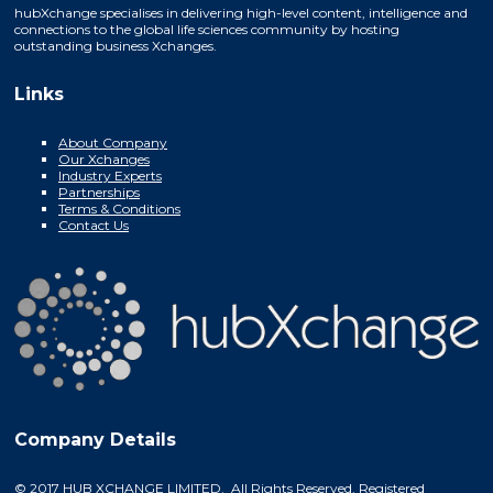
hubXchange specialises in delivering high-level content, intelligence and
connections to the global life sciences community by hosting
outstanding business Xchanges.
Links
About Company
Our Xchanges
Industry Experts
Partnerships
Terms & Conditions
Contact Us
Company Details
© 2017 HUB XCHANGE LIMITED. All Rights Reserved. Registered