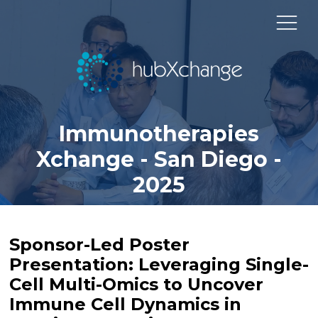
Immunotherapies
Xchange - San Diego -
2025
Sponsor-Led Poster
Presentation: Leveraging Single-
Cell Multi-Omics to Uncover
Immune Cell Dynamics in