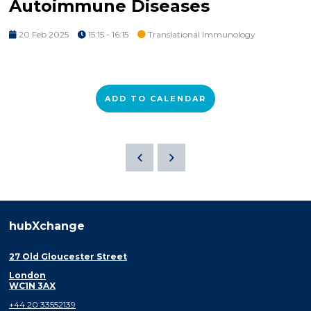
Autoimmune Diseases
20 Feb 2025
15:15 - 16:15
Translational Immunology
ADD TO CALENDAR
hubXchange
27 Old Gloucester Street
London
WC1N 3AX
+44 20 33552139