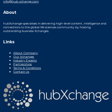
info@hub-xchange.com
About
hubXchange specialises in delivering high-level content, intelligence and
connections to the global life sciences community by hosting
outstanding business Xchanges.
Links
About Company
Our Xchanges
Industry Experts
Partnerships
Terms & Conditions
Contact Us