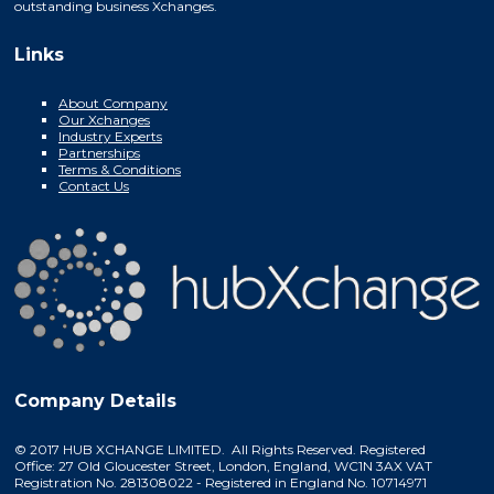
outstanding business Xchanges.
Links
About Company
Our Xchanges
Industry Experts
Partnerships
Terms & Conditions
Contact Us
Company Details
© 2017 HUB XCHANGE LIMITED. All Rights Reserved. Registered
Office: 27 Old Gloucester Street, London, England, WC1N 3AX VAT
Registration No. 281308022 - Registered in England No. 10714971