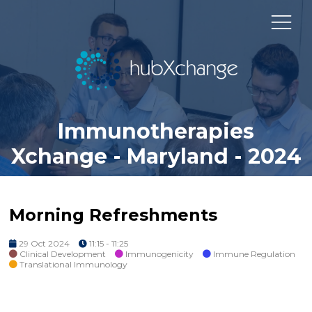
Immunotherapies
Xchange - Maryland - 2024
Morning Refreshments
29 Oct 2024
11:15 - 11:25
Clinical Development
Immunogenicity
Immune Regulation
Translational Immunology