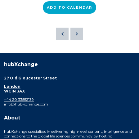
ADD TO CALENDAR
hubXchange
27 Old Gloucester Street
London
WC1N 3AX
+44 20 33552139
info@hub-xchange.com
About
hubXchange specialises in delivering high-level content, intelligence and
connections to the global life sciences community by hosting