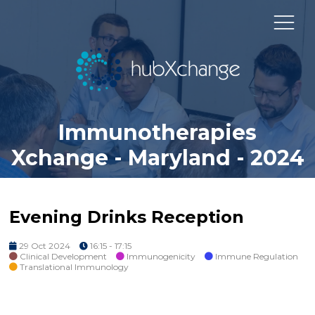
Immunotherapies
Xchange - Maryland - 2024
Evening Drinks Reception
29 Oct 2024
16:15 - 17:15
Clinical Development
Immunogenicity
Immune Regulation
Translational Immunology