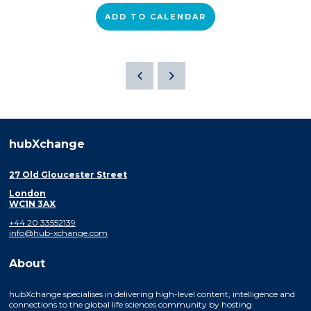
ADD TO CALENDAR
hubXchange
27 Old Gloucester Street
London
WC1N 3AX
+44 20 33552139
info@hub-xchange.com
About
hubXchange specialises in delivering high-level content, intelligence and
connections to the global life sciences community by hosting