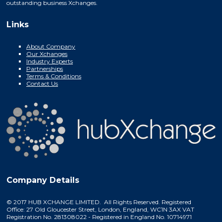
outstanding business Xchanges.
Links
About Company
Our Xchanges
Industry Experts
Partnerships
Terms & Conditions
Contact Us
Company Details
© 2017 HUB XCHANGE LIMITED. All Rights Reserved. Registered
Office: 27 Old Gloucester Street, London, England, WC1N 3AX VAT
Registration No. 281308022 - Registered in England No. 10714971