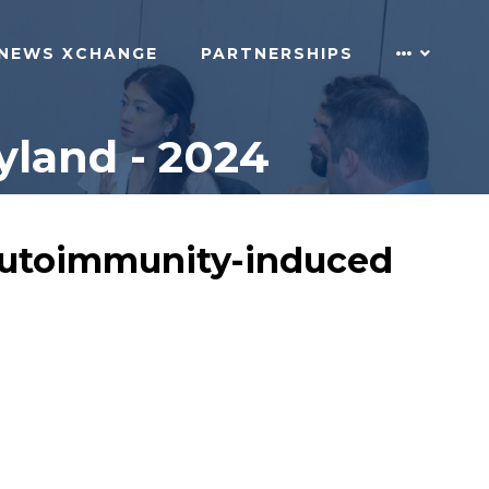
NEWS XCHANGE
PARTNERSHIPS
land - 2024
 autoimmunity-induced