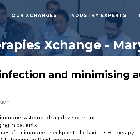
OUR XCHANGES
INDUSTRY EXPERTS
apies Xchange - Mary
 infection and minimising
tion
ed immune system in drug development
ing in patients
ses after immune checkpoint blockade (ICB) therapy