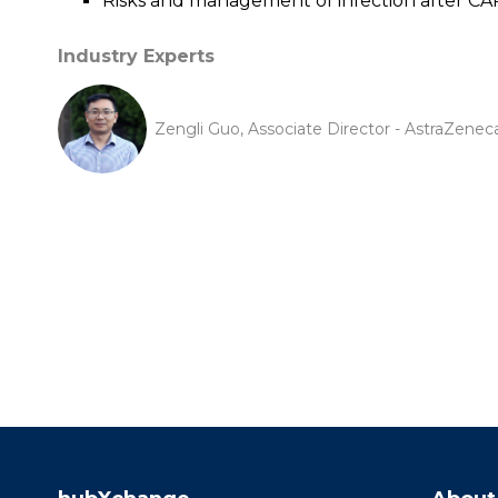
Risks and management of infection after CAR
Industry Experts
Zengli Guo, Associate Director - AstraZenec