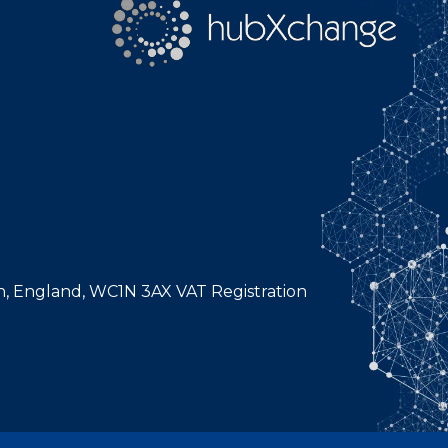
n, England, WC1N 3AX VAT Registration