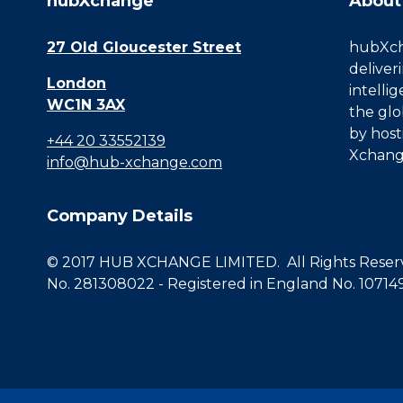
hubXchange
About
27 Old Gloucester Street
hubXcha
deliver
London
intelli
WC1N 3AX
the glo
by host
+44 20 33552139
Xchang
info@hub-xchange.com
Company Details
© 2017 HUB XCHANGE LIMITED. All Rights Reserve
No. 281308022 - Registered in England No. 10714