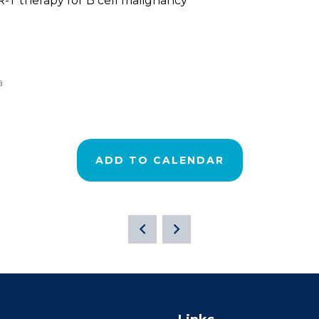
-T therapy for B cell malignancy
a
ADD TO CALENDAR