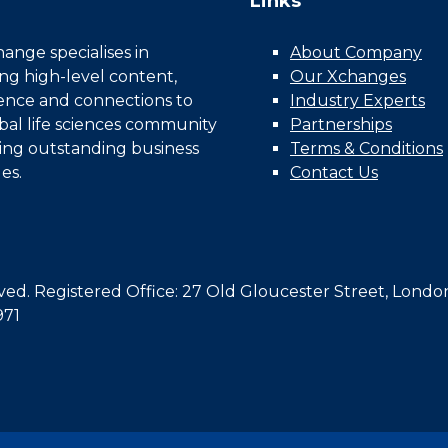
Links
nge specialises in
About Company
ing high-level content,
Our Xchanges
gence and connections to
Industry Experts
bal life sciences community
Partnerships
ing outstanding business
Terms & Conditions
es.
Contact Us
d. Registered Office: 27 Old Gloucester Street, Londo
971