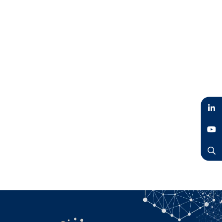
LinkedIn
YouTube
Search