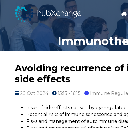
Immunother
Avoiding recurrence of
side effects
29 Oct 2024
15:15 - 16:15
Immune Regula
Risks of side effects caused by dysregulat
Potential risks of immune senescence and ag
Risks and management of autoimmune disea