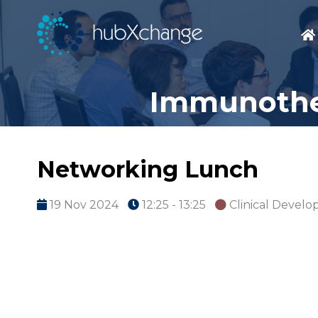
Immunother
Networking Lunch
19 Nov 2024
12:25 - 13:25
Clinical Devel