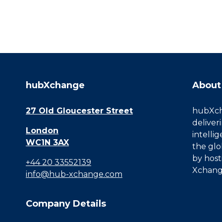
hubXchange
About
27 Old Gloucester Street
hubXcha
deliver
London
intelli
WC1N 3AX
the glo
by host
+44 20 33552139
Xchang
info@hub-xchange.com
Company Details