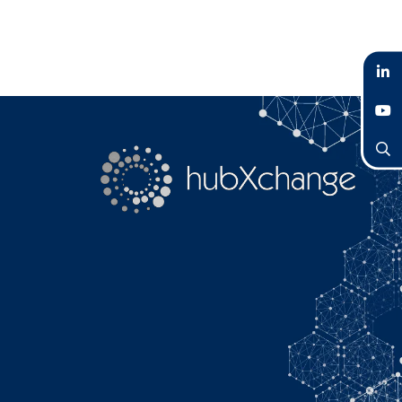
LinkedIn
YouTube
Search