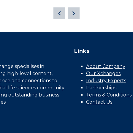
Links
nge specialises in
About Company
ing high-level content,
Our Xchanges
gence and connections to
Industry Experts
bal life sciences community
Partnerships
ing outstanding business
Terms & Conditions
es.
Contact Us