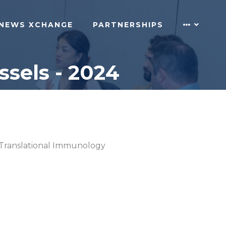
NEWS XCHANGE
PARTNERSHIPS
sels - 2024
Translational Immunology