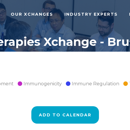
OUR XCHANGES
INDUSTRY EXPERTS
apies Xchange - Brus
opment
Immunogenicity
Immune Regulation
ADD TO CALENDAR