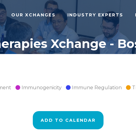
OUR XCHANGES
INDUSTRY EXPERTS
rapies Xchange - Bos
pment
Immunogenicity
Immune Regulation
T
ADD TO CALENDAR