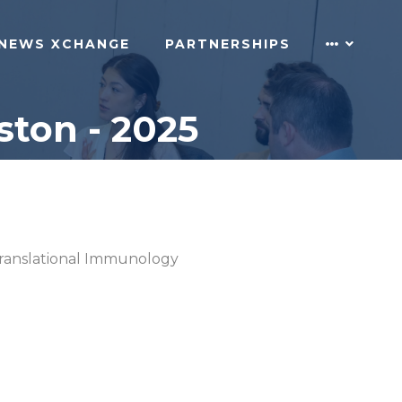
NEWS XCHANGE
PARTNERSHIPS
ton - 2025
ranslational Immunology