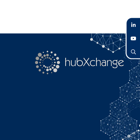
LinkedIn
YouTube
Search