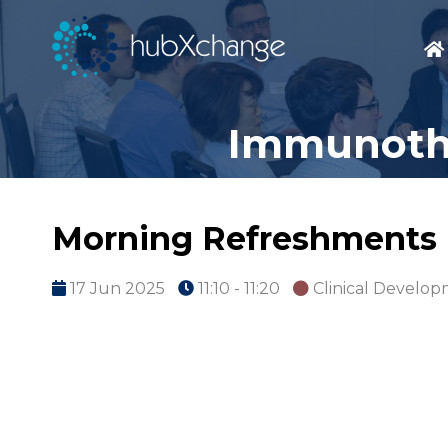
Immunothe
Morning Refreshments
17 Jun 2025
11:10 - 11:20
Clinical Develo