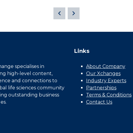
Links
nge specialises in
About Company
ing high-level content,
Our Xchanges
gence and connections to
Industry Experts
bal life sciences community
Partnerships
ing outstanding business
Terms & Conditions
es.
Contact Us