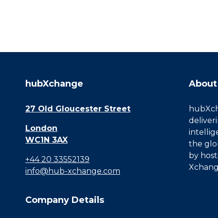
hubXchange
About
27 Old Gloucester Street
hubXcha
deliver
London
intelli
WC1N 3AX
the glo
by host
+44 20 33552139
Xchang
info@hub-xchange.com
Company Details