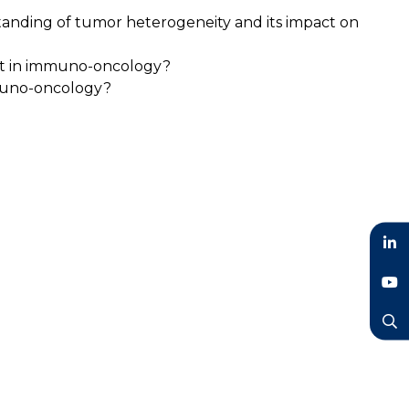
tanding of tumor heterogeneity and its impact on
ent in immuno-oncology?
mmuno-oncology?
LinkedIn
YouTube
Search