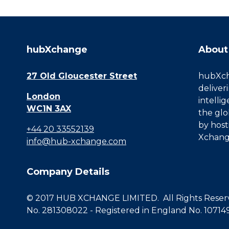
hubXchange
About
27 Old Gloucester Street
hubXcha
deliver
London
intelli
WC1N 3AX
the glo
by host
+44 20 33552139
Xchang
info@hub-xchange.com
Company Details
© 2017 HUB XCHANGE LIMITED. All Rights Reserve
No. 281308022 - Registered in England No. 10714