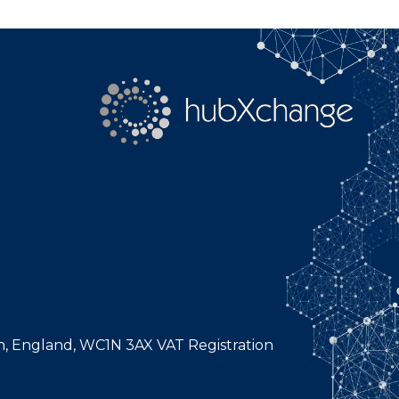
n, England, WC1N 3AX VAT Registration