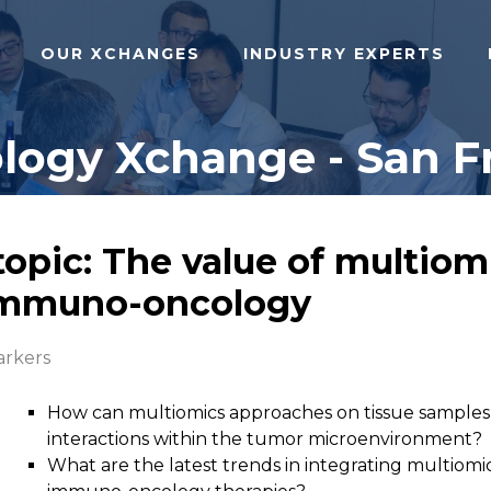
OUR XCHANGES
INDUSTRY EXPERTS
gy Xchange - San Fr
topic: The value of multiom
 immuno-oncology
rkers
How can multiomics approaches on tissue samples
interactions within the tumor microenvironment?
What are the latest trends in integrating multiomi