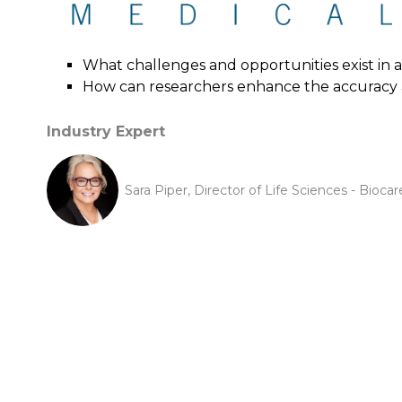
What challenges and opportunities exist in
How can researchers enhance the accuracy a
Industry Expert
Sara Piper, Director of Life Sciences - Biocar