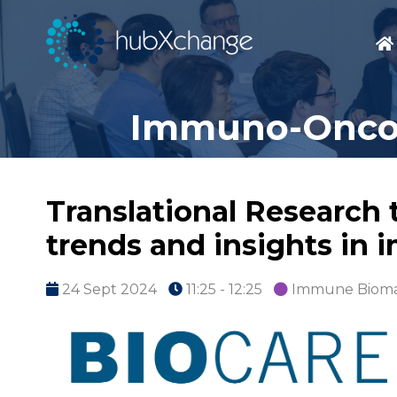
Immuno-Oncolo
Translational Research 
trends and insights in
24 Sept 2024
11:25 - 12:25
Immune Bioma