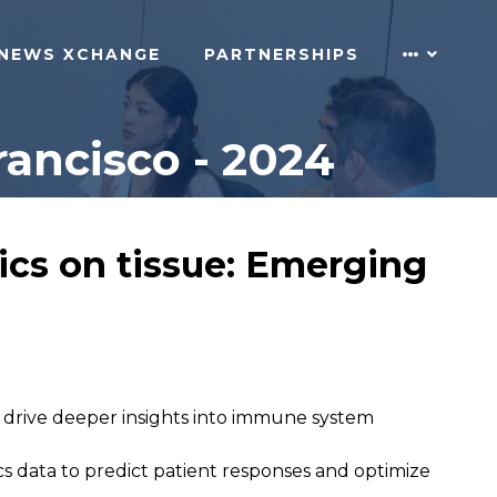
NEWS XCHANGE
PARTNERSHIPS
ancisco - 2024
ics on tissue: Emerging
 drive deeper insights into immune system
cs data to predict patient responses and optimize