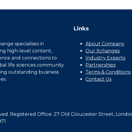
Links
nge specialises in
About Company
ing high-level content,
Our Xchanges
gence and connections to
Industry Experts
bal life sciences community
Partnerships
ing outstanding business
Terms & Conditions
es.
Contact Us
d. Registered Office: 27 Old Gloucester Street, Londo
971