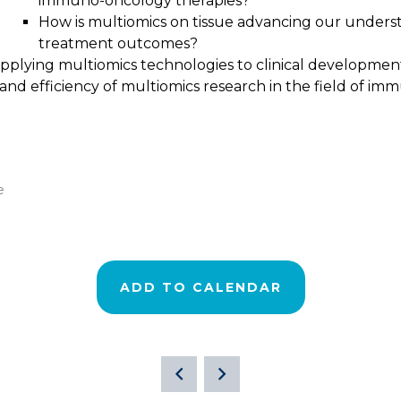
immuno-oncology therapies?
How is multiomics on tissue advancing our unders
treatment outcomes?
 applying multiomics technologies to clinical developm
nd efficiency of multiomics research in the field of i
e
ADD TO CALENDAR