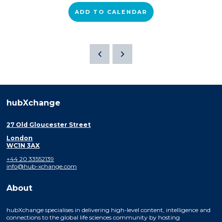
ADD TO CALENDAR
hubXchange
27 Old Gloucester Street
London
WC1N 3AX
+44 20 33552139
info@hub-xchange.com
About
hubXchange specialises in delivering high-level content, intelligence and
connections to the global life sciences community by hosting