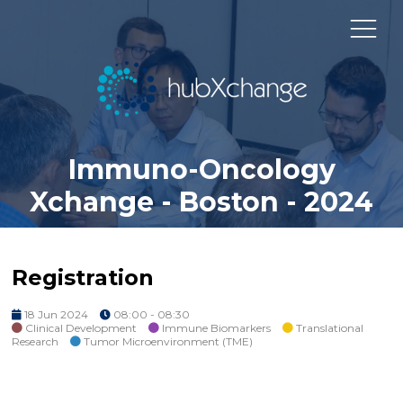
Immuno-Oncology
Xchange - Boston - 2024
Registration
18 Jun 2024
08:00 - 08:30
Clinical Development
Immune Biomarkers
Translational
Research
Tumor Microenvironment (TME)