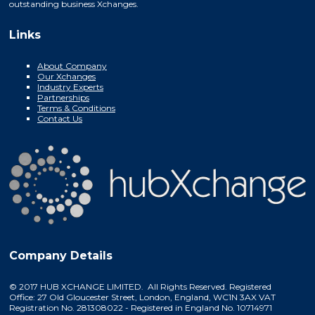
outstanding business Xchanges.
Links
About Company
Our Xchanges
Industry Experts
Partnerships
Terms & Conditions
Contact Us
Company Details
© 2017 HUB XCHANGE LIMITED. All Rights Reserved. Registered
Office: 27 Old Gloucester Street, London, England, WC1N 3AX VAT
Registration No. 281308022 - Registered in England No. 10714971