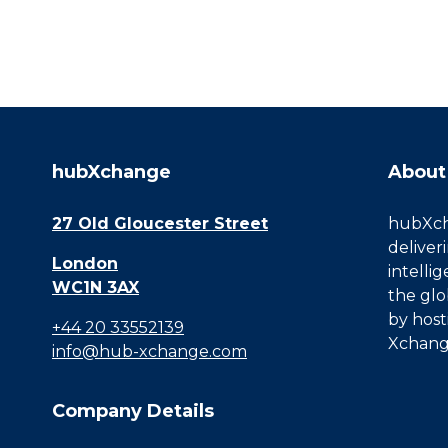
hubXchange
About
27 Old Gloucester Street
hubXcha
deliver
London
intelli
WC1N 3AX
the glo
by host
+44 20 33552139
Xchang
info@hub-xchange.com
Company Details