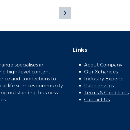
Links
nge specialises in
About Company
ing high-level content,
Our Xchanges
gence and connections to
Industry Experts
bal life sciences community
Partnerships
ing outstanding business
Terms & Conditions
es.
Contact Us