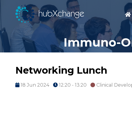
Immuno-On
Networking Lunch
18 Jun 2024
12:20 - 13:20
Clinical Devel