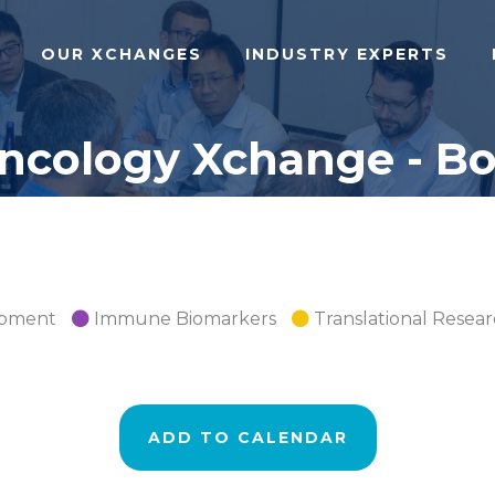
OUR XCHANGES
INDUSTRY EXPERTS
cology Xchange - Bos
opment
Immune Biomarkers
Translational Resea
ADD TO CALENDAR