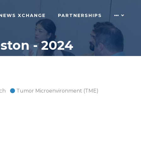
NEWS XCHANGE
PARTNERSHIPS
ton - 2024
rch
Tumor Microenvironment (TME)