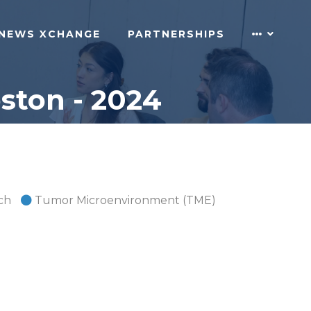
NEWS XCHANGE
PARTNERSHIPS
ton - 2024
ch
Tumor Microenvironment (TME)