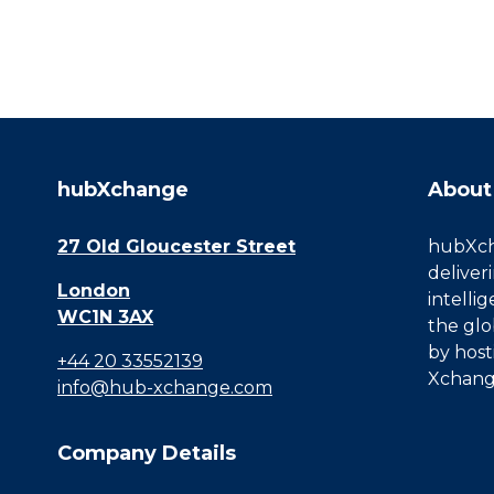
hubXchange
About
27 Old Gloucester Street
hubXcha
deliver
London
intelli
WC1N 3AX
the glo
by host
+44 20 33552139
Xchang
info@hub-xchange.com
Company Details