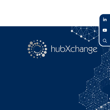
LinkedIn
YouTube
Search