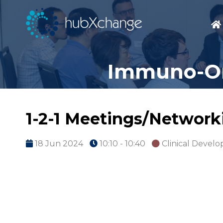
Immuno-On
1-2-1 Meetings/Network
18 Jun 2024
10:10 - 10:40
Clinical Devel