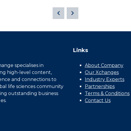
Links
nge specialises in
About Company
ing high-level content,
Our Xchanges
gence and connections to
Industry Experts
bal life sciences community
Partnerships
ing outstanding business
Terms & Conditions
es.
Contact Us