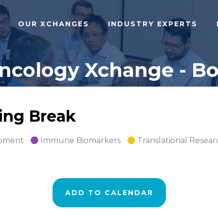
OUR XCHANGES
INDUSTRY EXPERTS
cology Xchange - Bos
ing Break
opment
Immune Biomarkers
Translational Resear
ADD TO CALENDAR