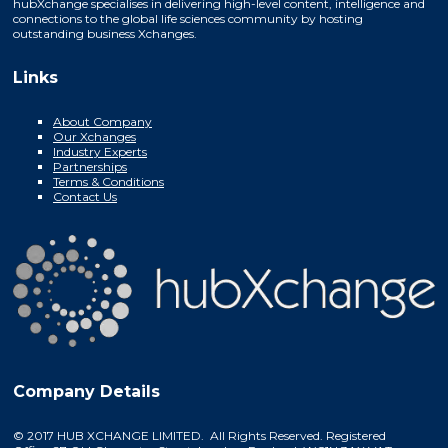
hubXchange specialises in delivering high-level content, intelligence and
connections to the global life sciences community by hosting
outstanding business Xchanges.
Links
About Company
Our Xchanges
Industry Experts
Partnerships
Terms & Conditions
Contact Us
Company Details
© 2017 HUB XCHANGE LIMITED. All Rights Reserved. Registered