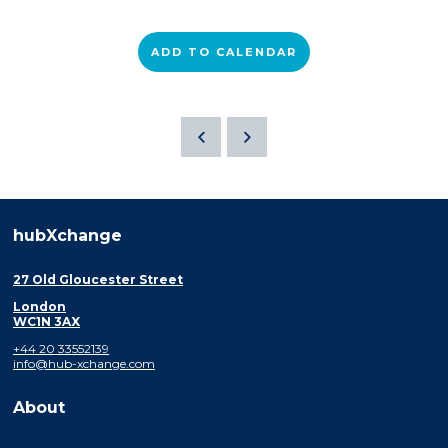
ADD TO CALENDAR
hubXchange
27 Old Gloucester Street
London
WC1N 3AX
+44 20 33552139
info@hub-xchange.com
About