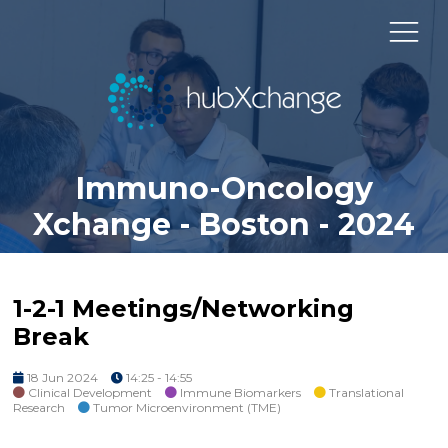
Immuno-Oncology
Xchange - Boston - 2024
1-2-1 Meetings/Networking
Break
18 Jun 2024
14:25 - 14:55
Clinical Development
Immune Biomarkers
Translational
Research
Tumor Microenvironment (TME)