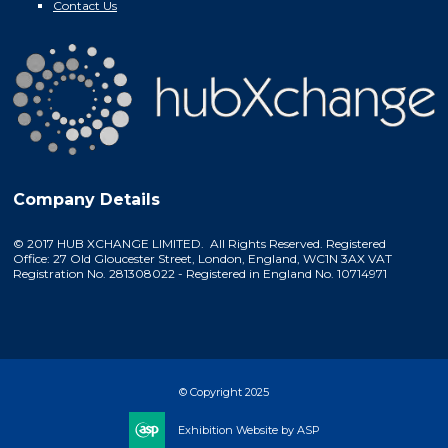
Contact Us
Company Details
© 2017 HUB XCHANGE LIMITED. All Rights Reserved. Registered
Office: 27 Old Gloucester Street, London, England, WC1N 3AX VAT
Registration No. 281308022 - Registered in England No. 10714971
© Copyright 2025
Exhibition Website by ASP