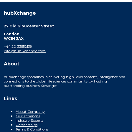
hubXchange
27 Old Gloucester Street
London
WC1N 3AX
+44 20 33552139
info@hub-xchange.com
About
hubXchange specialises in delivering high-level content, intelligence and
connections to the global life sciences community by hosting
outstanding business Xchanges.
Links
About Company
Our Xchanges
Industry Experts
Partnerships
Terms & Conditions