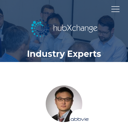
Industry Experts