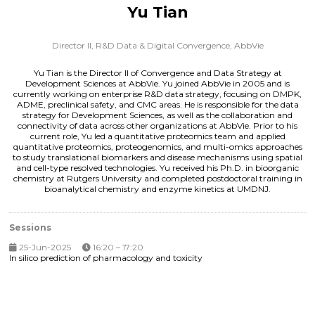
Yu Tian
Director II, R&D Data & Digital Convergence,
AbbVie
Yu Tian is the Director II of Convergence and Data Strategy at
Development Sciences at AbbVie. Yu joined AbbVie in 2005 and is
currently working on enterprise R&D data strategy, focusing on DMPK,
ADME, preclinical safety, and CMC areas. He is responsible for the data
strategy for Development Sciences, as well as the collaboration and
connectivity of data across other organizations at AbbVie. Prior to his
current role, Yu led a quantitative proteomics team and applied
quantitative proteomics, proteogenomics, and multi-omics approaches
to study translational biomarkers and disease mechanisms using spatial
and cell-type resolved technologies. Yu received his Ph.D. in bioorganic
chemistry at Rutgers University and completed postdoctoral training in
bioanalytical chemistry and enzyme kinetics at UMDNJ.
Sessions
25-Jun-2025
16:20 – 17:20
In silico prediction of pharmacology and toxicity