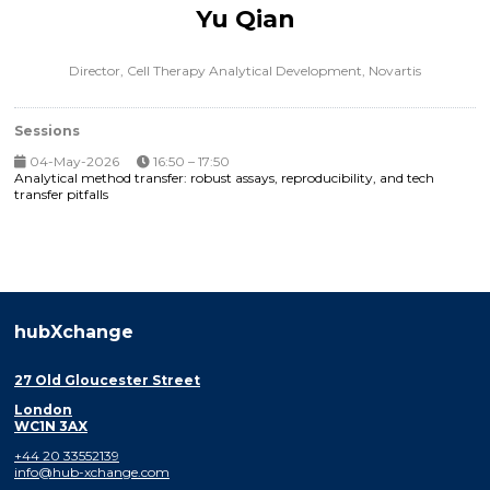
Yu Qian
Director, Cell Therapy Analytical Development,
Novartis
Sessions
04-May-2026
16:50 – 17:50
Analytical method transfer: robust assays, reproducibility, and tech
transfer pitfalls
hubXchange
27 Old Gloucester Street
London
WC1N 3AX
+44 20 33552139
info@hub-xchange.com