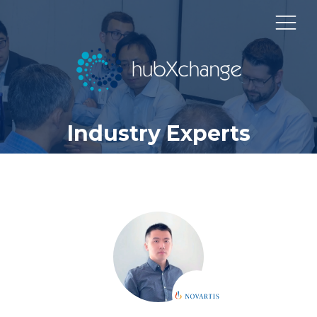
Industry Experts