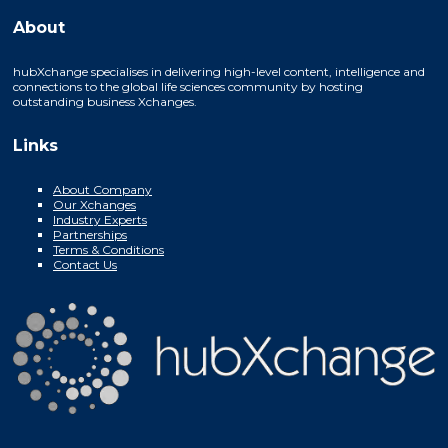
About
hubXchange specialises in delivering high-level content, intelligence and
connections to the global life sciences community by hosting
outstanding business Xchanges.
Links
About Company
Our Xchanges
Industry Experts
Partnerships
Terms & Conditions
Contact Us