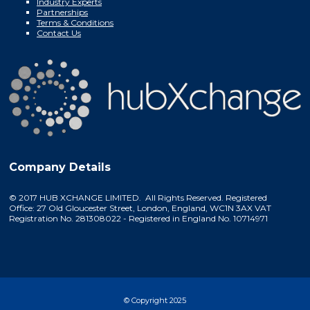
Industry Experts
Partnerships
Terms & Conditions
Contact Us
Company Details
© 2017 HUB XCHANGE LIMITED. All Rights Reserved. Registered
Office: 27 Old Gloucester Street, London, England, WC1N 3AX VAT
Registration No. 281308022 - Registered in England No. 10714971
© Copyright 2025