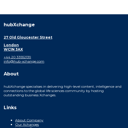
hubXchange
27 Old Gloucester Street
London
WC1N 3AX
+44 20 33552139
info@hub-xchange.com
About
hubXchange specialises in delivering high-level content, intelligence and
connections to the global life sciences community by hosting
outstanding business Xchanges.
Links
About Company
Our Xchanges