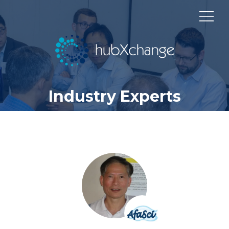
Industry Experts