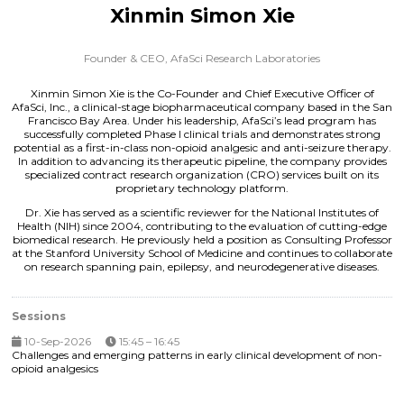
Xinmin Simon Xie
Founder & CEO,
AfaSci Research Laboratories
Xinmin Simon Xie is the Co-Founder and Chief Executive Officer of
AfaSci, Inc., a clinical-stage biopharmaceutical company based in the San
Francisco Bay Area. Under his leadership, AfaSci’s lead program has
successfully completed Phase I clinical trials and demonstrates strong
potential as a first-in-class non-opioid analgesic and anti-seizure therapy.
In addition to advancing its therapeutic pipeline, the company provides
specialized contract research organization (CRO) services built on its
proprietary technology platform.
Dr. Xie has served as a scientific reviewer for the National Institutes of
Health (NIH) since 2004, contributing to the evaluation of cutting-edge
biomedical research. He previously held a position as Consulting Professor
at the Stanford University School of Medicine and continues to collaborate
on research spanning pain, epilepsy, and neurodegenerative diseases.
Sessions
10-Sep-2026
15:45 – 16:45
Challenges and emerging patterns in early clinical development of non-
opioid analgesics