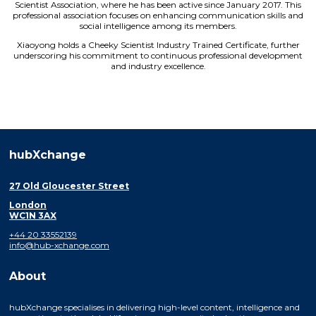
Scientist Association, where he has been active since January 2017. This
professional association focuses on enhancing communication skills and
social intelligence among its members.
Xiaoyong holds a Cheeky Scientist Industry Trained Certificate, further
underscoring his commitment to continuous professional development
and industry excellence.
hubXchange
27 Old Gloucester Street
London
WC1N 3AX
+44 20 33552139
info@hub-xchange.com
About
hubXchange specialises in delivering high-level content, intelligence and