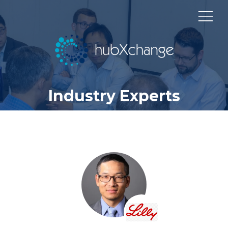
Industry Experts