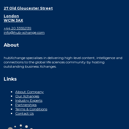
27 Old Gloucester Street
London
WC1N 3AX
+44 20 33552139
info@hub-xchange.com
About
hubXchange specialises in delivering high-level content, intelligence and
connections to the global life sciences community by hosting
outstanding business Xchanges.
Links
About Company
Our Xchanges
Industry Experts
Partnerships
Terms & Conditions
Contact Us