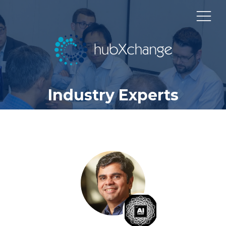
Industry Experts