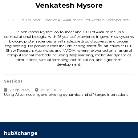
Venkatesh Mysore
CTO | Co-Founder | Head of AI,
Aikium Inc. (for Protein Therapeutics)
Dr. Venkatesh Mysore, co-founder and CTO of Aikium Inc., is a
computational biologist with 25 years of experience in genomics, systems
biology, protein sciences, small molecule drug discovery, and protein
engineering. His previous roles include leading scientific initiatives at D. E.
Shaw Research, Atomwise, and NVIDIA, where he worked on a range of
computational methods including deep learning, molecular dynamics
simulations, virtual screening, optimization, and algorithm
development.
Sessions
17-Sep-2025
09:05 – 10:05
Using AI to model ligand binding dynamics and off-target interactions
hubXchange