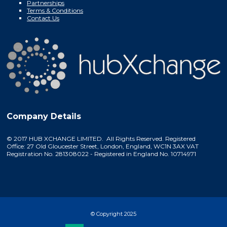
Partnerships
Terms & Conditions
Contact Us
Company Details
© 2017 HUB XCHANGE LIMITED. All Rights Reserved. Registered
Office: 27 Old Gloucester Street, London, England, WC1N 3AX VAT
Registration No. 281308022 - Registered in England No. 10714971
© Copyright 2025