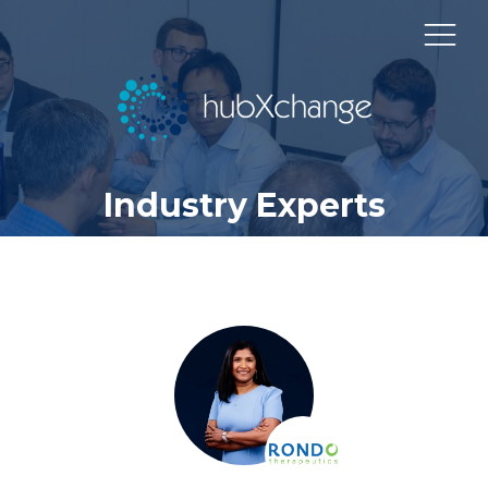
Industry Experts