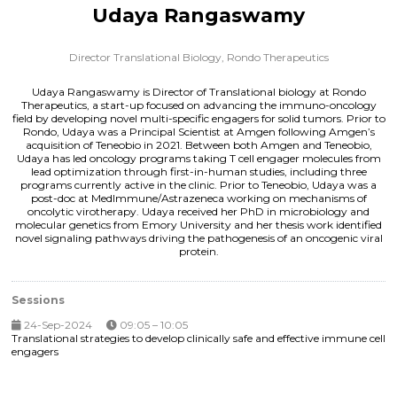
Udaya Rangaswamy
Director Translational Biology,
Rondo Therapeutics
Udaya Rangaswamy is Director of Translational biology at Rondo
Therapeutics, a start-up focused on advancing the immuno-oncology
field by developing novel multi-specific engagers for solid tumors. Prior to
Rondo, Udaya was a Principal Scientist at Amgen following Amgen’s
acquisition of Teneobio in 2021. Between both Amgen and Teneobio,
Udaya has led oncology programs taking T cell engager molecules from
lead optimization through first-in-human studies, including three
programs currently active in the clinic. Prior to Teneobio, Udaya was a
post-doc at MedImmune/Astrazeneca working on mechanisms of
oncolytic virotherapy. Udaya received her PhD in microbiology and
molecular genetics from Emory University and her thesis work identified
novel signaling pathways driving the pathogenesis of an oncogenic viral
protein.
Sessions
24-Sep-2024
09:05 – 10:05
Translational strategies to develop clinically safe and effective immune cell
engagers