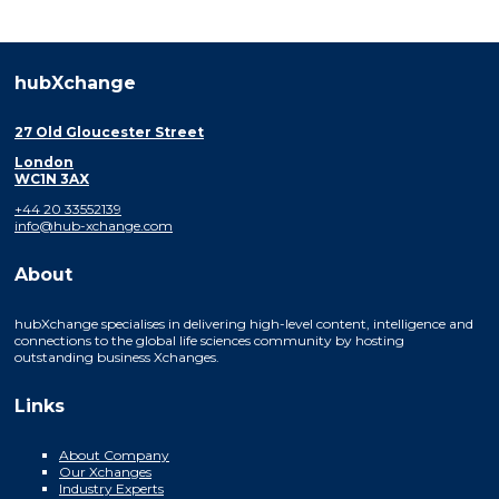
hubXchange
27 Old Gloucester Street
London
WC1N 3AX
+44 20 33552139
info@hub-xchange.com
About
hubXchange specialises in delivering high-level content, intelligence and
connections to the global life sciences community by hosting
outstanding business Xchanges.
Links
About Company
Our Xchanges
Industry Experts