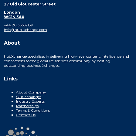
27 Old Gloucester Street
London
WC1N 3AX
+44 20 33552139
info@hub-xchange.com
About
hubXchange specialises in delivering high-level content, intelligence and
connections to the global life sciences community by hosting
outstanding business Xchanges.
Links
About Company
Our Xchanges
Industry Experts
Partnerships
Terms & Conditions
Contact Us