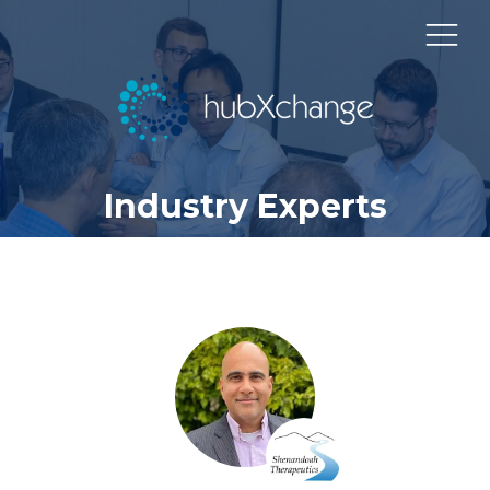
Industry Experts