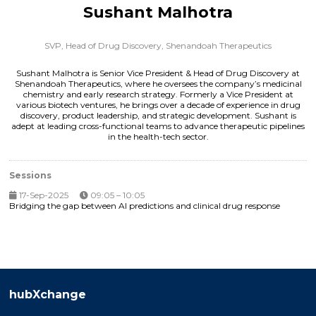
Sushant Malhotra
SVP, Head of Drug Discovery,
Shenandoah Therapeutics
Sushant Malhotra is Senior Vice President & Head of Drug Discovery at
Shenandoah Therapeutics, where he oversees the company’s medicinal
chemistry and early research strategy. Formerly a Vice President at
various biotech ventures, he brings over a decade of experience in drug
discovery, product leadership, and strategic development. Sushant is
adept at leading cross-functional teams to advance therapeutic pipelines
in the health-tech sector.
Sessions
17-Sep-2025
09:05 – 10:05
Bridging the gap between AI predictions and clinical drug response
hubXchange