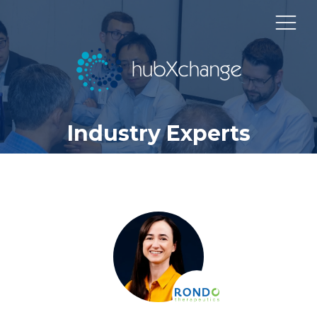
Industry Experts