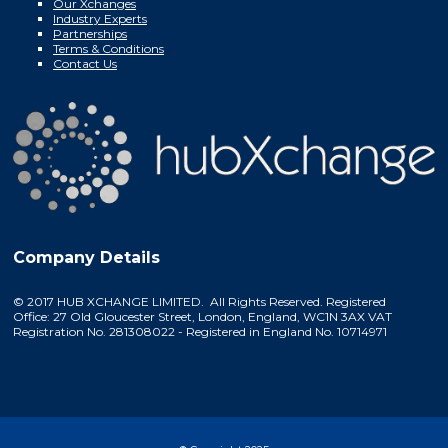
Our Xchanges
Industry Experts
Partnerships
Terms & Conditions
Contact Us
Company Details
© 2017 HUB XCHANGE LIMITED. All Rights Reserved. Registered
Office: 27 Old Gloucester Street, London, England, WC1N 3AX VAT
Registration No. 281308022 - Registered in England No. 10714971