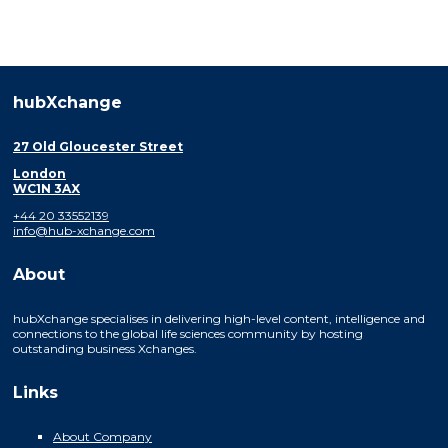
hubXchange
27 Old Gloucester Street
London
WC1N 3AX
+44 20 33552139
info@hub-xchange.com
About
hubXchange specialises in delivering high-level content, intelligence and
connections to the global life sciences community by hosting
outstanding business Xchanges.
Links
About Company