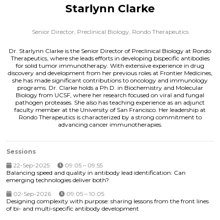
Starlynn Clarke
Senior Director, Preclinical Biology,
Rondo Therapeutics
Dr. Starlynn Clarke is the Senior Director of Preclinical Biology at Rondo
Therapeutics, where she leads efforts in developing bispecific antibodies
for solid tumor immunotherapy. With extensive experience in drug
discovery and development from her previous roles at Frontier Medicines,
she has made significant contributions to oncology and immunology
programs. Dr. Clarke holds a Ph.D. in Biochemistry and Molecular
Biology from UCSF, where her research focused on viral and fungal
pathogen proteases. She also has teaching experience as an adjunct
faculty member at the University of San Francisco. Her leadership at
Rondo Therapeutics is characterized by a strong commitment to
advancing cancer immunotherapies.
Sessions
22-Sep-2025
09:05 – 09:55
Balancing speed and quality in antibody lead identification: Can
emerging technologies deliver both?
02-Sep-2026
09:05 – 10:05
Designing complexity with purpose: sharing lessons from the front lines
of bi- and multi-specific antibody development