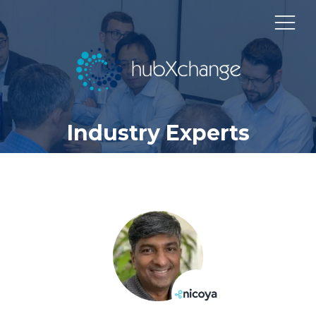
Industry Experts