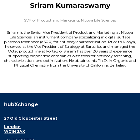
Sriram Kumaraswamy
SVP of Product and Marketing,
Nicoya Life Sciences
Sriram is the Senior Vice President of Product and Marketing at Nicoya
Life Sciences, an instrument company specializing in digital surface
plasmon resonance (dSPR) for antibody characterization. Prior to Nicoya,
he served as the Vice President of Strategy at Sartorius and managed the
Octet product line at ForteBio. Sriram has over 20 years of experience
supporting biopharma companies with tools for antibody screening,
characterization, and optimization. He obtained his Ph.D. in Organic and
Physical Chemistry from the University of California, Berkeley.
hubXchange
27 Old Gloucester Street
London
WC1N 3AX
+44 20 33552139