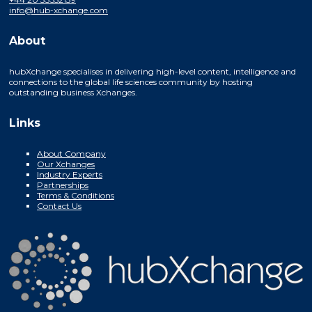
info@hub-xchange.com
About
hubXchange specialises in delivering high-level content, intelligence and
connections to the global life sciences community by hosting
outstanding business Xchanges.
Links
About Company
Our Xchanges
Industry Experts
Partnerships
Terms & Conditions
Contact Us