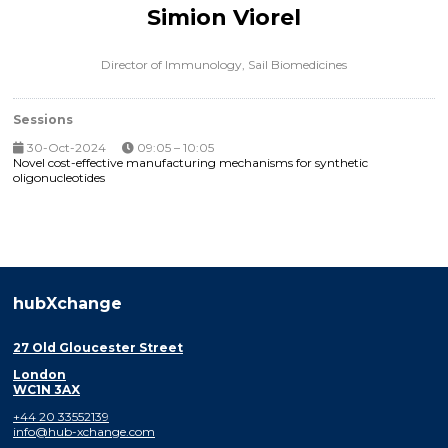
Simion Viorel
Director of Immunology,
Sail Biomedicines
Sessions
30-Oct-2024
09:05 – 10:05
Novel cost-effective manufacturing mechanisms for synthetic
oligonucleotides
hubXchange
27 Old Gloucester Street
London
WC1N 3AX
+44 20 33552139
info@hub-xchange.com