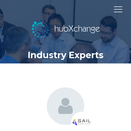
Industry Experts