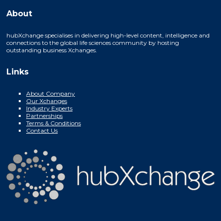
About
hubXchange specialises in delivering high-level content, intelligence and
connections to the global life sciences community by hosting
outstanding business Xchanges.
Links
About Company
Our Xchanges
Industry Experts
Partnerships
Terms & Conditions
Contact Us