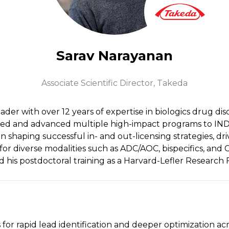
Sarav Narayanan
Associate Scientific Director,
Takeda
der with over 12 years of expertise in biologics drug di
ed and advanced multiple high-impact programs to IND and
n shaping successful in- and out-licensing strategies, dr
or diverse modalities such as ADC/AOC, bispecifics, and
is postdoctoral training as a Harvard-Lefler Research 
r rapid lead identification and deeper optimization acr