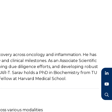
scovery across oncology and inflammation. He has
 clinical milestones. As an Associate Scientific
iving due diligence efforts, and developing robust
 CAR-T. Sarav holds a PhD in Biochemistry from TU
Fellow at Harvard Medical School.
LinkedIn
YouTube
Search
oss various modalities