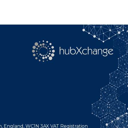
n, England, WC1N 3AX VAT Registration