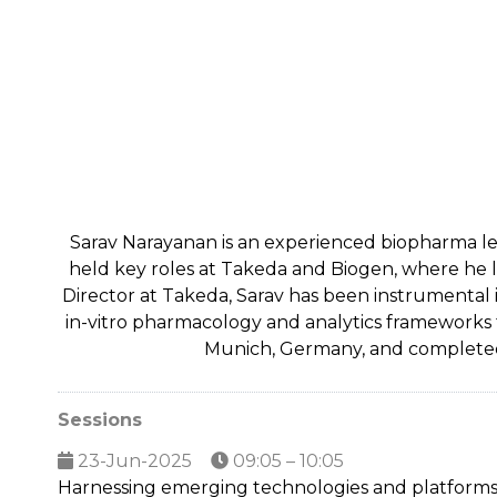
Sarav Narayanan is an experienced biopharma lea
held key roles at Takeda and Biogen, where he l
Director at Takeda, Sarav has been instrumental i
in-vitro pharmacology and analytics frameworks f
Munich, Germany, and completed h
Sessions
23-Jun-2025
09:05 – 10:05
Harnessing emerging technologies and platforms fo