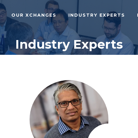
OUR XCHANGES
INDUSTRY EXPERTS
Industry Experts