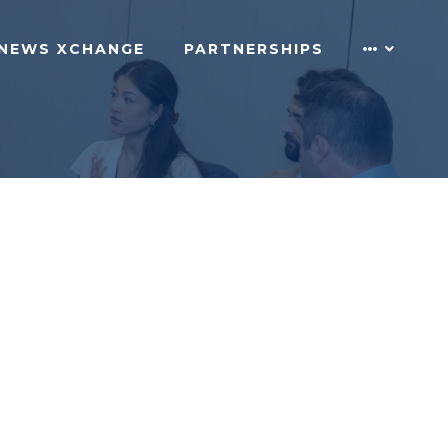
NEWS XCHANGE
PARTNERSHIPS