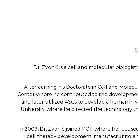
S
Dr. Zvonić is a cell and molecular biologis
After earning his Doctorate in Cell and Molec
Center where he contributed to the development 
and later utilized ASCs to develop a human in v
University, where he directed the technology 
In 2009, Dr. Zvonić joined PCT, where he focus
cell therapy development, manufacturing and