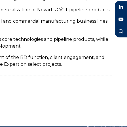
rcialization of Novartis C/GT pipeline products.
LinkedIn
cal and commercial manufacturing business lines
YouTube
 core technologies and pipeline products, while
Search
elopment.
ent of the BD function, client engagement, and
e Expert on select projects.