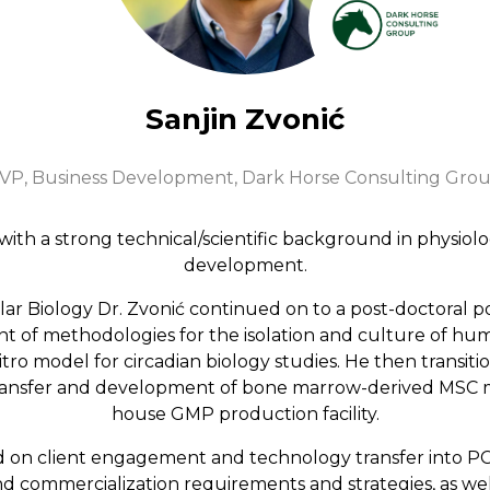
Sanjin Zvonić
VP, Business Development,
Dark Horse Consulting Gro
t with a strong technical/scientific background in physiol
development.
ular Biology Dr. Zvonić continued on to a post-doctoral 
of methodologies for the isolation and culture of huma
itro model for circadian biology studies. He then transit
transfer and development of bone marrow-derived MSC m
house GMP production facility.
ed on client engagement and technology transfer into P
 commercialization requirements and strategies, as we