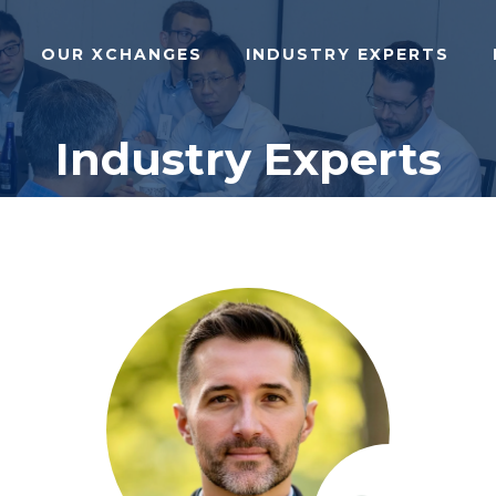
OUR XCHANGES
INDUSTRY EXPERTS
Industry Experts