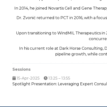
In 2014, he joined Novartis Cell and Gene Thera
Dr. Zvonić returned to PCT in 2016, with a foc
Upon transitioning to WindMIL Therapeutics in 
concurre
In his current role at Dark Horse Consulting,
pipeline growth, while cont
Sessions
15-Apr-2025
13:25 – 13:55
Spotlight Presentation: Leveraging Expert Consul