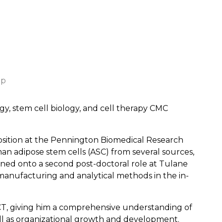
up
ogy, stem cell biology, and cell therapy CMC
position at the Pennington Biomedical Research
n adipose stem cells (ASC) from several sources,
ioned onto a second post-doctoral role at Tulane
anufacturing and analytical methods in the in-
CT, giving him a comprehensive understanding of
ll as organizational growth and development.