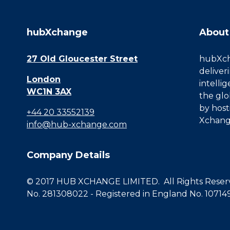
hubXchange
About
27 Old Gloucester Street
hubXcha
deliver
London
intelli
WC1N 3AX
the glo
by host
+44 20 33552139
Xchang
info@hub-xchange.com
Company Details
© 2017 HUB XCHANGE LIMITED. All Rights Reserve
No. 281308022 - Registered in England No. 10714