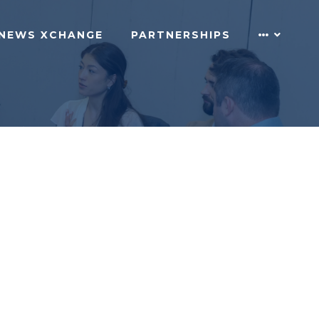
NEWS XCHANGE
PARTNERSHIPS