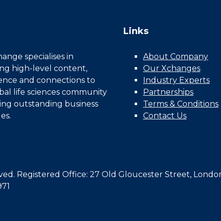
Links
nge specialises in
About Company
ing high-level content,
Our Xchanges
gence and connections to
Industry Experts
bal life sciences community
Partnerships
ing outstanding business
Terms & Conditions
es.
Contact Us
d. Registered Office: 27 Old Gloucester Street, Londo
971