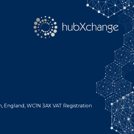
n, England, WC1N 3AX VAT Registration