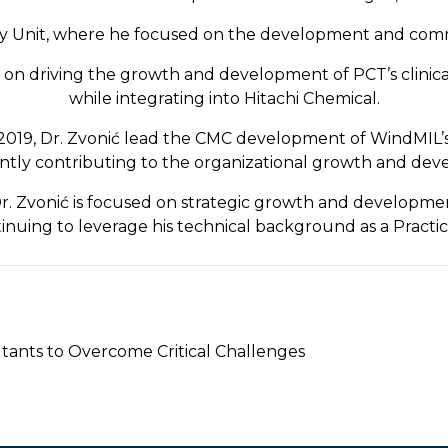
py Unit, where he focused on the development and comme
us on driving the growth and development of PCT’s clini
while integrating into Hitachi Chemical.
2019, Dr. Zvonić lead the CMC development of WindMIL’s
ntly contributing to the organizational growth and dev
 Dr. Zvonić is focused on strategic growth and developm
inuing to leverage his technical background as a Practic
tants to Overcome Critical Challenges