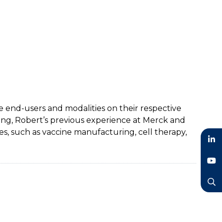
e end-users and modalities on their respective
ing, Robert’s previous experience at Merck and
, such as vaccine manufacturing, cell therapy,
LinkedIn
YouTube
Search