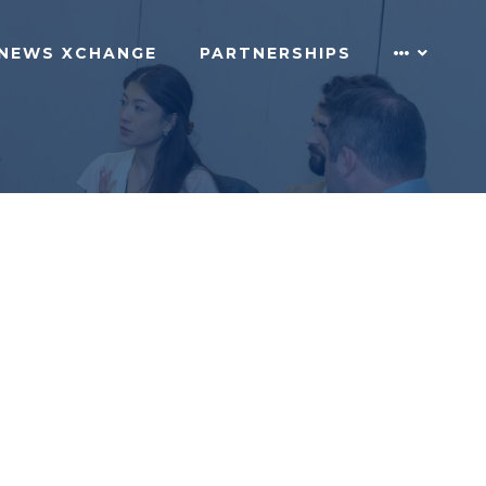
NEWS XCHANGE
PARTNERSHIPS