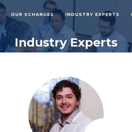
OUR XCHANGES
INDUSTRY EXPERTS
Industry Experts