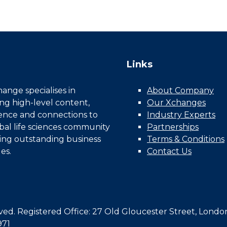
Links
nge specialises in
About Company
ing high-level content,
Our Xchanges
gence and connections to
Industry Experts
bal life sciences community
Partnerships
ing outstanding business
Terms & Conditions
es.
Contact Us
d. Registered Office: 27 Old Gloucester Street, Londo
971