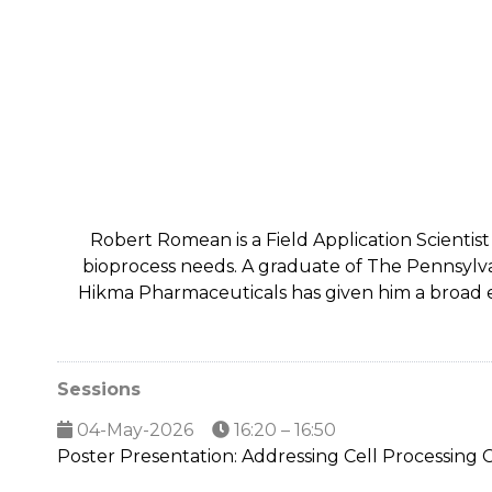
Robert Romean is a Field Application Scientis
bioprocess needs. A graduate of The Pennsylva
Hikma Pharmaceuticals has given him a broad e
Sessions
04-May-2026
16:20 – 16:50
Poster Presentation: Addressing Cell Processing