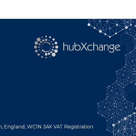
n, England, WC1N 3AX VAT Registration