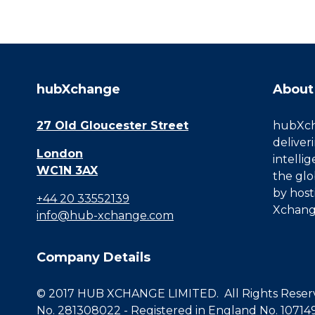
hubXchange
About
27 Old Gloucester Street
hubXcha
deliver
London
intelli
WC1N 3AX
the glo
by host
+44 20 33552139
Xchang
info@hub-xchange.com
Company Details
© 2017 HUB XCHANGE LIMITED. All Rights Reserve
No. 281308022 - Registered in England No. 10714