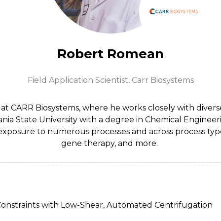
Robert Romean
Field Application Scientist,
Carr Biosystems
t at CARR Biosystems, where he works closely with divers
nia State University with a degree in Chemical Engineer
xposure to numerous processes and across process types
gene therapy, and more.
 Constraints with Low-Shear, Automated Centrifugation