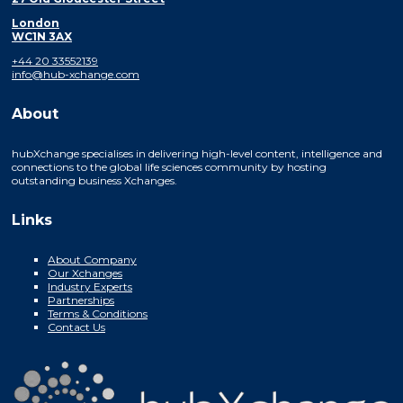
London
WC1N 3AX
+44 20 33552139
info@hub-xchange.com
About
hubXchange specialises in delivering high-level content, intelligence and
connections to the global life sciences community by hosting
outstanding business Xchanges.
Links
About Company
Our Xchanges
Industry Experts
Partnerships
Terms & Conditions
Contact Us