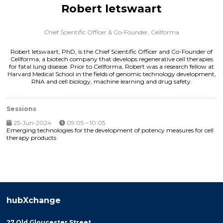
Robert letswaart
Chief Scientific Officer & Co-Founder,
Cellforma
Robert Ietswaart, PhD, is the Chief Scientific Officer and Co-Founder of
Cellforma, a biotech company that develops regenerative cell therapies
for fatal lung disease. Prior to Cellforma, Robert was a research fellow at
Harvard Medical School in the fields of genomic technology development,
RNA and cell biology, machine learning and drug safety.
Sessions
25-Jun-2024
09:05 – 10:05
Emerging technologies for the development of potency measures for cell
therapy products
hubXchange
27 Old Gloucester Street