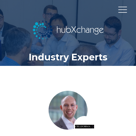
Industry Experts