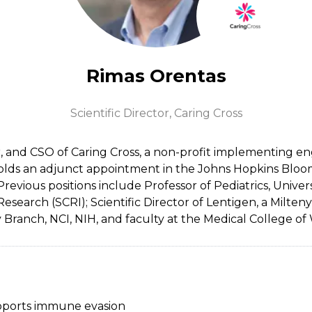
Rimas Orentas
Scientific Director,
Caring Cross
, and CSO of Caring Cross, a non-profit implementing engin
olds an adjunct appointment in the Johns Hopkins Bloo
revious positions include Professor of Pediatrics, Univer
arch (SCRI); Scientific Director of Lentigen, a Miltenyi
Branch, NCI, NIH, and faculty at the Medical College of 
pports immune evasion