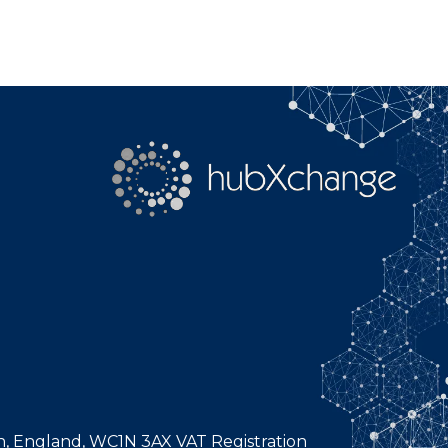
n, England, WC1N 3AX VAT Registration