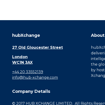
hubXchange
About
27 Old Gloucester Street
hubXcha
deliver
London
intelli
WC1N 3AX
the glo
by host
+44 20 33552139
Xchang
info@hub-xchange.com
Company Details
© 2017 HUB XCHANGE LIMITED. All Rights Reserve