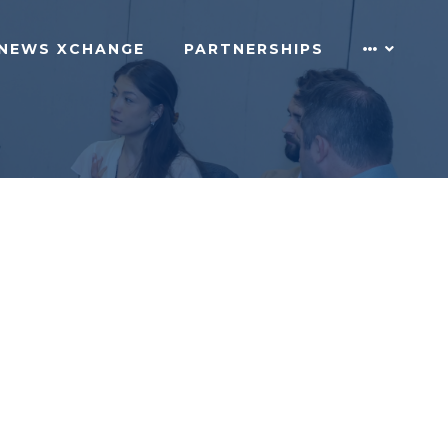
NEWS XCHANGE
PARTNERSHIPS