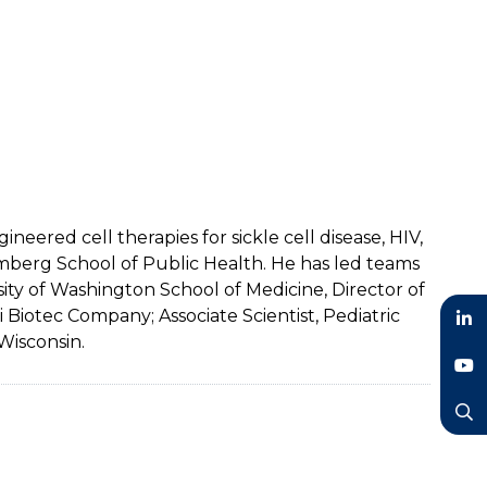
eered cell therapies for sickle cell disease, HIV,
mberg School of Public Health. He has led teams
sity of Washington School of Medicine, Director of
 Biotec Company; Associate Scientist, Pediatric
Wisconsin.
LinkedIn
YouTube
Search