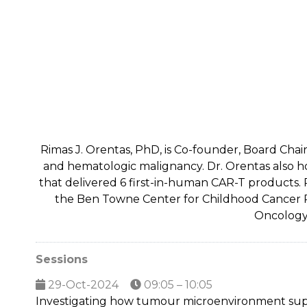
Rimas J. Orentas, PhD, is Co-founder, Board Chair
and hematologic malignancy. Dr. Orentas also h
that delivered 6 first-in-human CAR-T products. P
the Ben Towne Center for Childhood Cancer Rese
Oncology 
Sessions
29-Oct-2024
09:05 – 10:05
Investigating how tumour microenvironment su