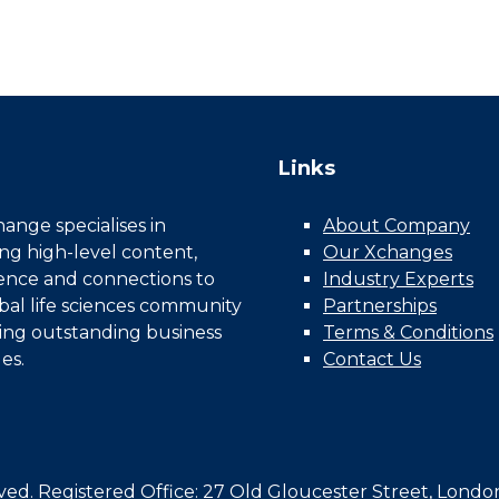
Links
nge specialises in
About Company
ing high-level content,
Our Xchanges
gence and connections to
Industry Experts
bal life sciences community
Partnerships
ing outstanding business
Terms & Conditions
es.
Contact Us
d. Registered Office: 27 Old Gloucester Street, Londo