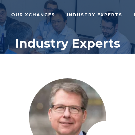
OUR XCHANGES
INDUSTRY EXPERTS
Industry Experts