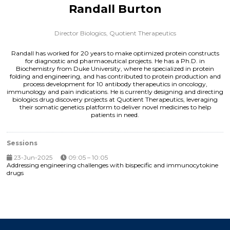
Randall Burton
Director Biologics,
Quotient Therapeutics
Randall has worked for 20 years to make optimized protein constructs
for diagnostic and pharmaceutical projects. He has a Ph.D. in
Biochemistry from Duke University, where he specialized in protein
folding and engineering, and has contributed to protein production and
process development for 10 antibody therapeutics in oncology,
immunology and pain indications. He is currently designing and directing
biologics drug discovery projects at Quotient Therapeutics, leveraging
their somatic genetics platform to deliver novel medicines to help
patients in need.
Sessions
23-Jun-2025
09:05 – 10:05
Addressing engineering challenges with bispecific and immunocytokine
drugs