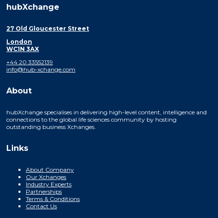
hubXchange
27 Old Gloucester Street
London
WC1N 3AX
+44 20 33552139
info@hub-xchange.com
About
hubXchange specialises in delivering high-level content, intelligence and
connections to the global life sciences community by hosting
outstanding business Xchanges.
Links
About Company
Our Xchanges
Industry Experts
Partnerships
Terms & Conditions
Contact Us