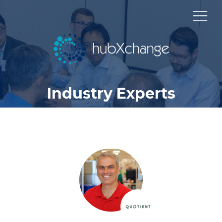
Industry Experts