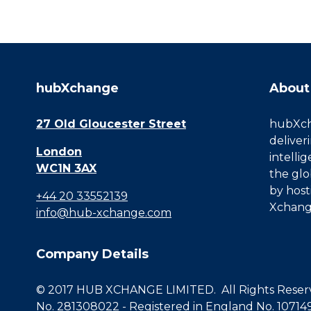
hubXchange
About
27 Old Gloucester Street
hubXcha
deliver
London
intelli
WC1N 3AX
the glo
by host
+44 20 33552139
Xchang
info@hub-xchange.com
Company Details
© 2017 HUB XCHANGE LIMITED. All Rights Reserve
No. 281308022 - Registered in England No. 10714