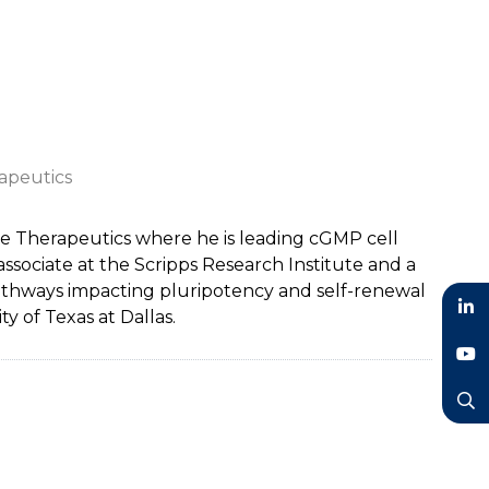
apeutics
e Therapeutics where he is leading cGMP cell
ssociate at the Scripps Research Institute and a
pathways impacting pluripotency and self-renewal
y of Texas at Dallas.
LinkedIn
YouTube
Search