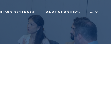
NEWS XCHANGE
PARTNERSHIPS