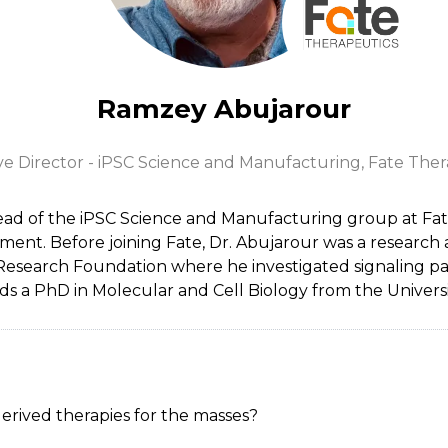
Ramzey Abujarour
ve Director - iPSC Science and Manufacturing,
Fate Ther
ad of the iPSC Science and Manufacturing group at Fat
ent. Before joining Fate, Dr. Abujarour was a research a
s Research Foundation where he investigated signaling 
lds a PhD in Molecular and Cell Biology from the Universit
derived therapies for the masses?