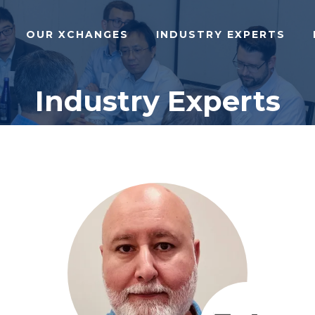
OUR XCHANGES
INDUSTRY EXPERTS
Industry Experts