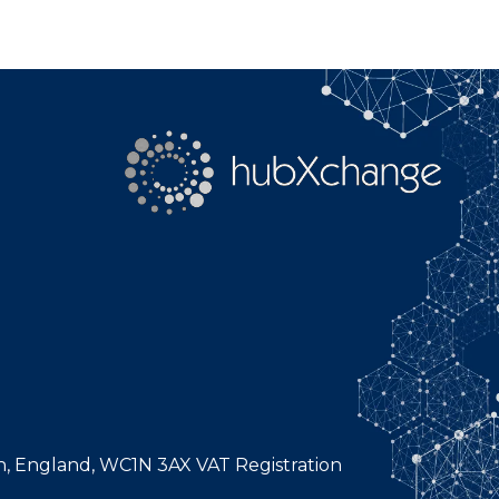
n, England, WC1N 3AX VAT Registration