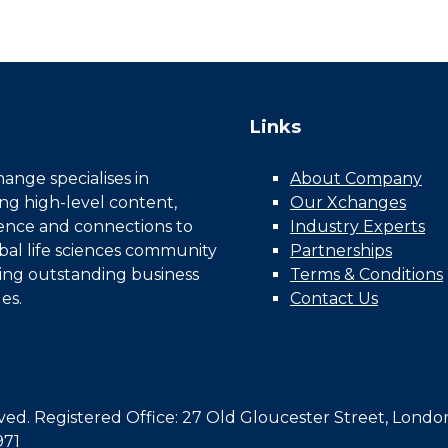
Links
nge specialises in
About Company
ing high-level content,
Our Xchanges
gence and connections to
Industry Experts
bal life sciences community
Partnerships
ing outstanding business
Terms & Conditions
es.
Contact Us
d. Registered Office: 27 Old Gloucester Street, Londo
971