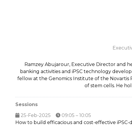
Executi
Ramzey Abujarour, Executive Director and he
banking activities and iPSC technology developm
fellow at the Genomics Institute of the Novarti
of stem cells. He ho
Sessions
25-Feb-2025
09:05 – 10:05
How to build efficacious and cost-effective iPSC-