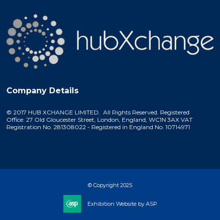
Company Details
© 2017 HUB XCHANGE LIMITED. All Rights Reserved. Registered
Office: 27 Old Gloucester Street, London, England, WC1N 3AX VAT
Registration No. 281308022 - Registered in England No. 10714971
© Copyright 2025
Exhibition Website by ASP