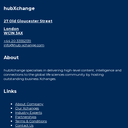
hubXchange
27 Old Gloucester Street
London
WC1N 3AX
+44 20 33552139
info@hub-xchange.com
About
hubXchange specialises in delivering high-level content, intelligence and
connections to the global life sciences community by hosting
outstanding business Xchanges.
Links
About Company
Our Xchanges
Industry Experts
Partnerships
Terms & Conditions
Contact Us