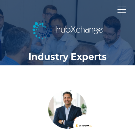
Industry Experts