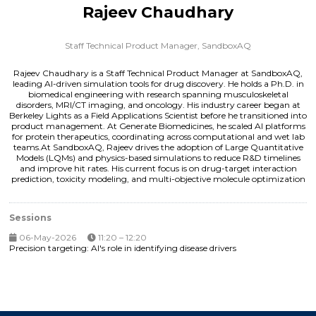
Rajeev Chaudhary
Staff Technical Product Manager,
SandboxAQ
Rajeev Chaudhary is a Staff Technical Product Manager at SandboxAQ,
leading AI-driven simulation tools for drug discovery. He holds a Ph.D. in
biomedical engineering with research spanning musculoskeletal
disorders, MRI/CT imaging, and oncology. His industry career began at
Berkeley Lights as a Field Applications Scientist before he transitioned into
product management. At Generate Biomedicines, he scaled AI platforms
for protein therapeutics, coordinating across computational and wet lab
teams.At SandboxAQ, Rajeev drives the adoption of Large Quantitative
Models (LQMs) and physics-based simulations to reduce R&D timelines
and improve hit rates. His current focus is on drug-target interaction
prediction, toxicity modeling, and multi-objective molecule optimization
Sessions
06-May-2026
11:20 – 12:20
Precision targeting: AI's role in identifying disease drivers