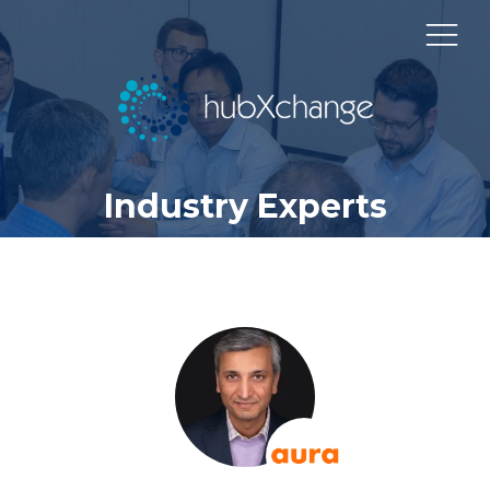
Industry Experts