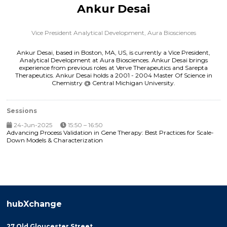
Ankur Desai
Vice President Analytical Development,
Aura Biosciences
Ankur Desai, based in Boston, MA, US, is currently a Vice President,
Analytical Development at Aura Biosciences. Ankur Desai brings
experience from previous roles at Verve Therapeutics and Sarepta
Therapeutics. Ankur Desai holds a 2001 - 2004 Master Of Science in
Chemistry @ Central Michigan University.
Sessions
24-Jun-2025
15:50 – 16:50
Advancing Process Validation in Gene Therapy: Best Practices for Scale-
Down Models & Characterization
hubXchange
27 Old Gloucester Street