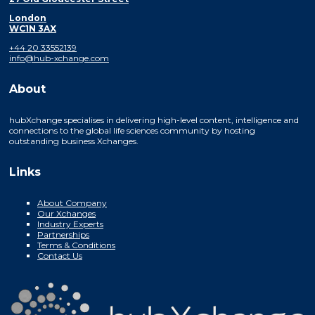
London
WC1N 3AX
+44 20 33552139
info@hub-xchange.com
About
hubXchange specialises in delivering high-level content, intelligence and
connections to the global life sciences community by hosting
outstanding business Xchanges.
Links
About Company
Our Xchanges
Industry Experts
Partnerships
Terms & Conditions
Contact Us