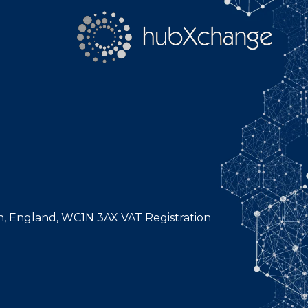
n, England, WC1N 3AX VAT Registration