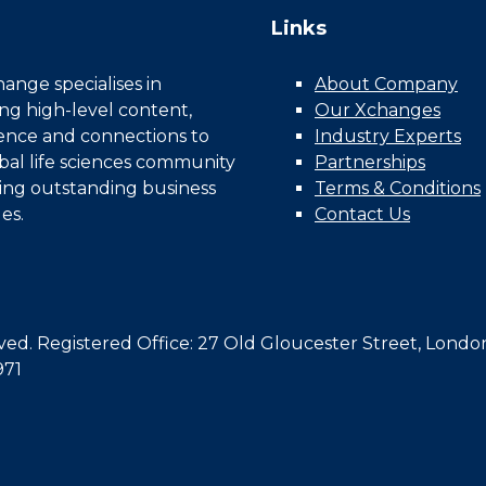
Links
nge specialises in
About Company
ing high-level content,
Our Xchanges
gence and connections to
Industry Experts
bal life sciences community
Partnerships
ing outstanding business
Terms & Conditions
es.
Contact Us
d. Registered Office: 27 Old Gloucester Street, Londo
971