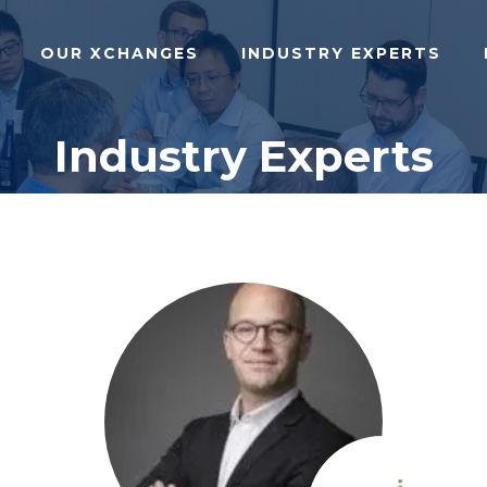
OUR XCHANGES
INDUSTRY EXPERTS
Industry Experts