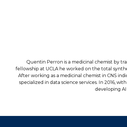
Quentin Perron is a medicinal chemist by tra
fellowship at UCLA he worked on the total synthe
After working as a medicinal chemist in CNS ind
specialized in data science services. In 2016, 
developing AI