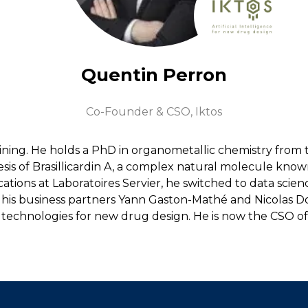
Quentin Perron
Co-Founder & CSO,
Iktos
ining. He holds a PhD in organometallic chemistry from 
sis of Brasillicardin A, a complex natural molecule know
ications at Laboratoires Servier, he switched to data sc
with his business partners Yann Gaston-Mathé and Nicolas
 technologies for new drug design. He is now the CSO o