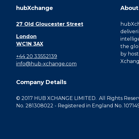
hubXchange
About
27 Old Gloucester Street
hubXcha
deliver
London
intelli
WC1N 3AX
the glo
by host
+44 20 33552139
Xchang
info@hub-xchange.com
Company Details
© 2017 HUB XCHANGE LIMITED. All Rights Reserve
No. 281308022 - Registered in England No. 10714