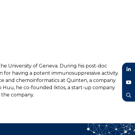
the University of Geneva. During his post-doc
n for having a potent immunosuppressive activity.
LinkedIn
ience and chemoinformatics at Quinten, a company
 Do Huu, he co-founded Iktos, a start-up company
YouTube
f the company.
Search