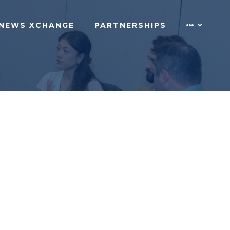
NEWS XCHANGE
PARTNERSHIPS