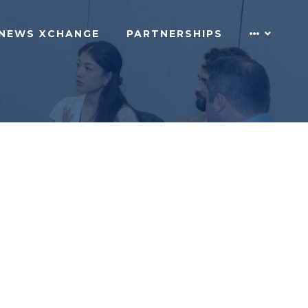
NEWS XCHANGE
PARTNERSHIPS