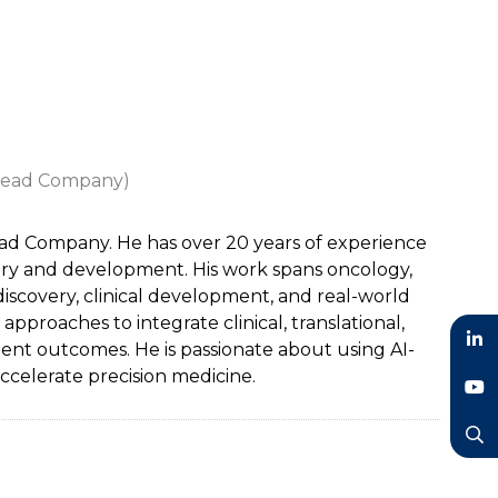
ilead Company)
lead Company. He has over 20 years of experience
very and development. His work spans oncology,
discovery, clinical development, and real-world
proaches to integrate clinical, translational,
ent outcomes. He is passionate about using AI-
LinkedIn
celerate precision medicine.
YouTube
Search