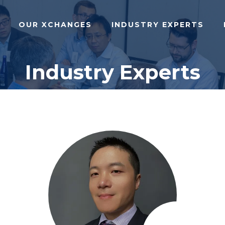
OUR XCHANGES
INDUSTRY EXPERTS
Industry Experts