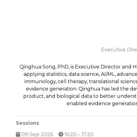
Executive Direc
Qinghua Song, PhD, is Executive Director and He
applying statistics, data science, AI/ML, adv
immunology, cell therapy, translational scienc
evidence generation. Qinghua has led the deve
product, and biological data to better unders
enabled evidence generation
Sessions
09-Sep-2026
16:20 – 17:20