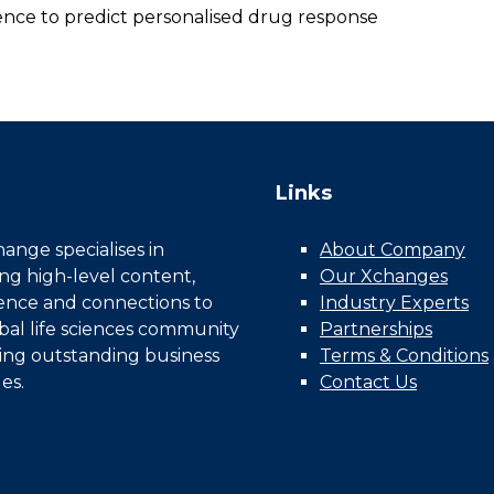
dence to predict personalised drug response
Links
nge specialises in
About Company
ing high-level content,
Our Xchanges
gence and connections to
Industry Experts
bal life sciences community
Partnerships
ing outstanding business
Terms & Conditions
es.
Contact Us