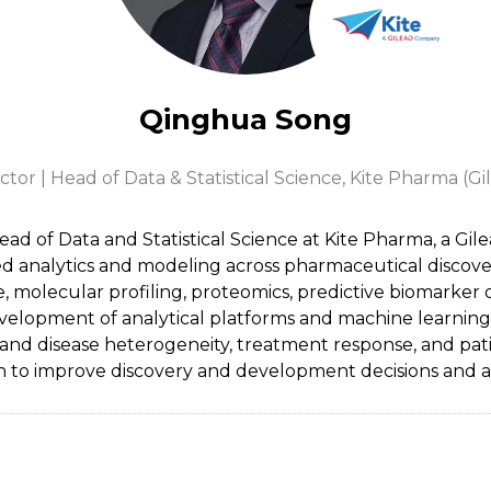
Qinghua Song
tor | Head of Data & Statistical Science,
Kite Pharma (G
ad of Data and Statistical Science at Kite Pharma, a Gi
anced analytics and modeling across pharmaceutical disco
e, molecular profiling, proteomics, predictive biomarker 
lopment of analytical platforms and machine learning ap
tand disease heterogeneity, treatment response, and pati
 to improve discovery and development decisions and ac