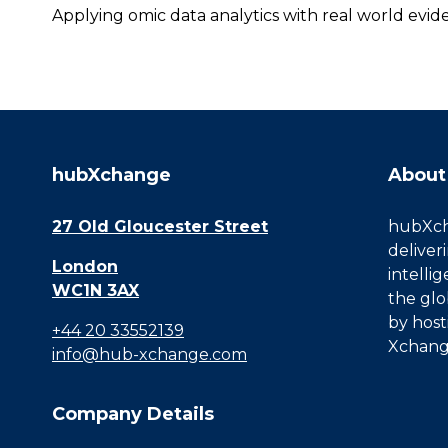
Applying omic data analytics with real world evi
hubXchange
About
27 Old Gloucester Street
hubXcha
deliver
London
intelli
WC1N 3AX
the glo
by host
+44 20 33552139
Xchang
info@hub-xchange.com
Company Details