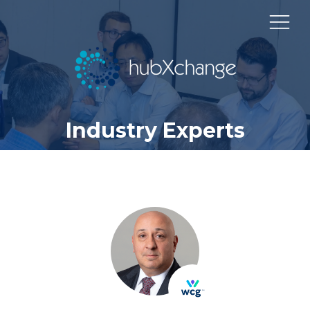
Industry Experts