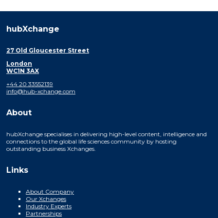
hubXchange
27 Old Gloucester Street
London
WC1N 3AX
+44 20 33552139
info@hub-xchange.com
About
hubXchange specialises in delivering high-level content, intelligence and
connections to the global life sciences community by hosting
outstanding business Xchanges.
Links
About Company
Our Xchanges
Industry Experts
Partnerships