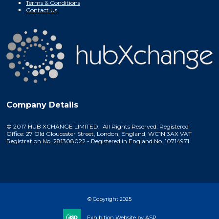
Terms & Conditions
Contact Us
Company Details
© 2017 HUB XCHANGE LIMITED. All Rights Reserved. Registered
Office: 27 Old Gloucester Street, London, England, WC1N 3AX VAT
Registration No. 281308022 - Registered in England No. 10714971
© Copyright 2025
Exhibition Website by ASP