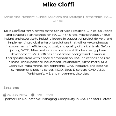
Mike Cioffi
Senior Vice President, Clinical Solutions and Strategic Partnerships,
WCG
Clinical
Mike Cioffi currently serves as the Senior Vice President, Clinical Solutions
and Strategic Partnerships for WCG. In this role, Mike provides unique
insight and expertise to industry leaders in support of project delivery and
implementing global enterprise solutions that will drive continuous
improvements in efficiency, output, and quality of clinical trials. Before
joining WCG, Mike held various positions at Roche in early phase
development. Mr. Cioffi has an extensive background in various
therapeutic areas with a special emphasis on CNS indications and rare
disease. This experience includes seizure disorders, Alzheimer’s, Mild
Cognitive Impairment, schizophrenia (CIAS, negative, and positive
symptoms), bipolar disorder, MDD, Sleep Disorders, GAD, ASD,
Parkinson’s, MS, and movement disorders.
Sessions
24-Jun-2024
11:20 – 12:20
Sponsor Led Roundtable: Managing Complexity in CNS Trials for Biotech