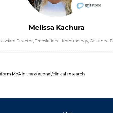
Melissa Kachura
ssociate Director, Translational Immunology,
Gritstone B
nform MoA in translational/clinical research