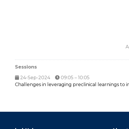
A
Sessions
24-Sep-2024
09:05 – 10:05
Challenges in leveraging preclinical learnings to i