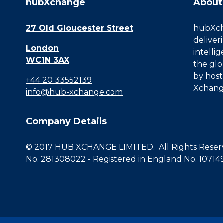
hubXchange
About
27 Old Gloucester Street
hubXcha
deliver
London
intelli
WC1N 3AX
the glo
by host
+44 20 33552139
Xchang
info@hub-xchange.com
Company Details
© 2017 HUB XCHANGE LIMITED. All Rights Reserve
No. 281308022 - Registered in England No. 10714