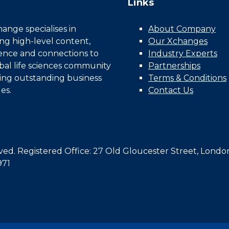
Links
nge specialises in
About Company
ing high-level content,
Our Xchanges
gence and connections to
Industry Experts
bal life sciences community
Partnerships
ing outstanding business
Terms & Conditions
es.
Contact Us
d. Registered Office: 27 Old Gloucester Street, Londo
971