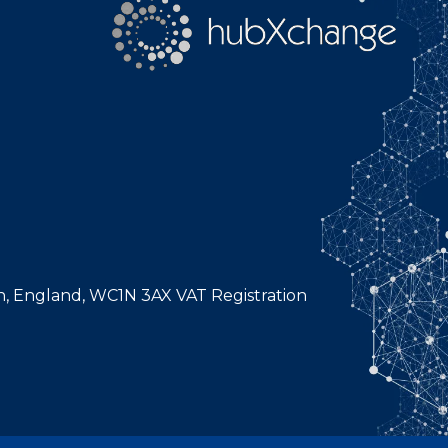
n, England, WC1N 3AX VAT Registration