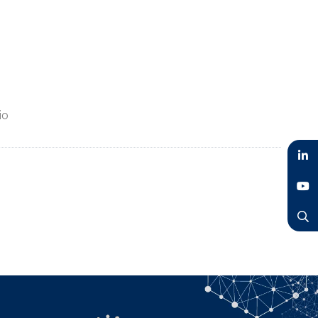
io
LinkedIn
YouTube
Search