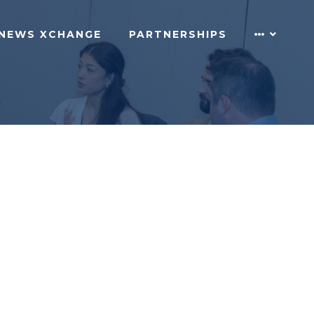
NEWS XCHANGE
PARTNERSHIPS