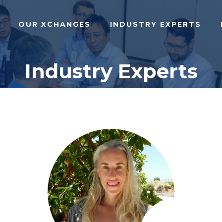
OUR XCHANGES
INDUSTRY EXPERTS
Industry Experts