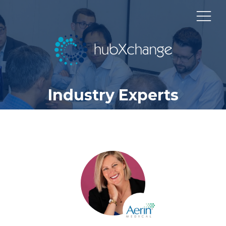
Industry Experts