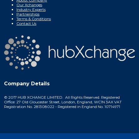
About Company
Our Xchanges
Industry Experts
Partnerships
Terms & Conditions
Contact Us
Company Details
© 2017 HUB XCHANGE LIMITED. All Rights Reserved. Registered
Office: 27 Old Gloucester Street, London, England, WC1N 3AX VAT
Registration No. 281308022 - Registered in England No. 10714971