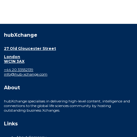
hubXchange
27 Old Gloucester Street
London
WC1N 3AX
+44 20 33552139
info@hub-xchange.com
About
hubXchange specialises in delivering high-level content, intelligence and
connections to the global life sciences community by hosting
outstanding business Xchanges.
Links