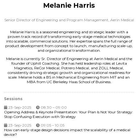
Melanie Harris
Senior Director of Engineering and Program Management,
Aerin Medical
Melanie Harris is a seasoned engineering and strategic leader with a
proven track record of transforming early-stage medical technologies
into scalable, commercial solutions. Her expertise spans the full range of
product development from concept to launch, manufacturing scale-up,
and organizational transformation.
Melanie is currently Sr. Director of Engineering at Aerin Medical and the
founder of Uphill Coaching. She has held leadership roles at Levita
Magnetics, ReCor Medical, Potrero Medical, and ZOLL Medical,
consistently driving strategic growth and organizational readiness for
scale. Melanie holds a BS in Mechanical Engineering from MIT and an
MBA from UC Berkeley Haas School of Business.
Sessions
23-Sep-2025
08:30 – 09:00
Opening Address & Keynote Presentation: Your Plan Is Not Your Strategy:
Stop Confusing Execution with Strategy
23-Sep-2025
09:05 – 10:05
How can early-stage design decisions impact the scalability of a medical
device?