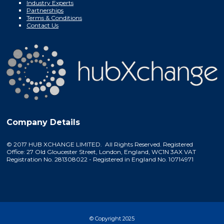
Industry Experts
Partnerships
Terms & Conditions
Contact Us
Company Details
© 2017 HUB XCHANGE LIMITED. All Rights Reserved. Registered
Office: 27 Old Gloucester Street, London, England, WC1N 3AX VAT
Registration No. 281308022 - Registered in England No. 10714971
© Copyright 2025