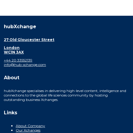
hubXchange
27 Old Gloucester Street
London
WC1N 3AX
+44 20 33552139
info@hub-xchange.com
About
hubXchange specialises in delivering high-level content, intelligence and
connections to the global life sciences community by hosting
outstanding business Xchanges.
Links
About Company
Our Xchanges