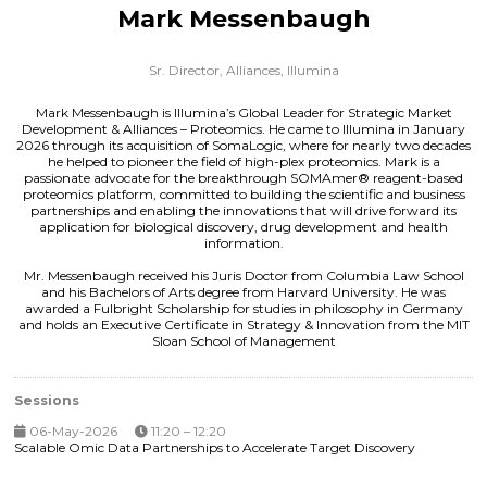
Mark Messenbaugh
Sr. Director, Alliances,
Illumina
Mark Messenbaugh is Illumina’s Global Leader for Strategic Market
Development & Alliances – Proteomics. He came to Illumina in January
2026 through its acquisition of SomaLogic, where for nearly two decades
he helped to pioneer the field of high-plex proteomics. Mark is a
passionate advocate for the breakthrough SOMAmer® reagent-based
proteomics platform, committed to building the scientific and business
partnerships and enabling the innovations that will drive forward its
application for biological discovery, drug development and health
information.
Mr. Messenbaugh received his Juris Doctor from Columbia Law School
and his Bachelors of Arts degree from Harvard University. He was
awarded a Fulbright Scholarship for studies in philosophy in Germany
and holds an Executive Certificate in Strategy & Innovation from the MIT
Sloan School of Management
Sessions
06-May-2026
11:20 – 12:20
Scalable Omic Data Partnerships to Accelerate Target Discovery