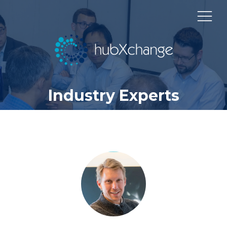
Industry Experts