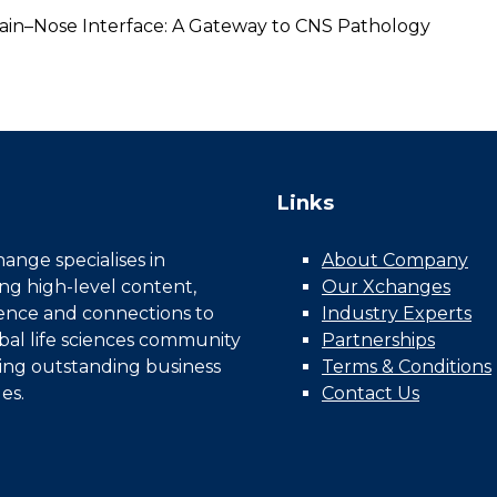
ain–Nose Interface: A Gateway to CNS Pathology
Links
nge specialises in
About Company
ing high-level content,
Our Xchanges
gence and connections to
Industry Experts
bal life sciences community
Partnerships
ing outstanding business
Terms & Conditions
es.
Contact Us