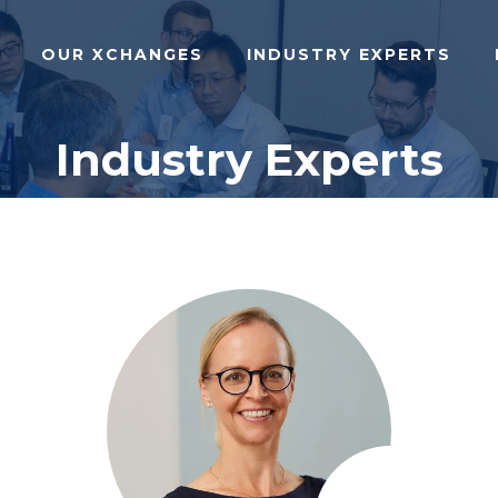
OUR XCHANGES
INDUSTRY EXPERTS
Industry Experts