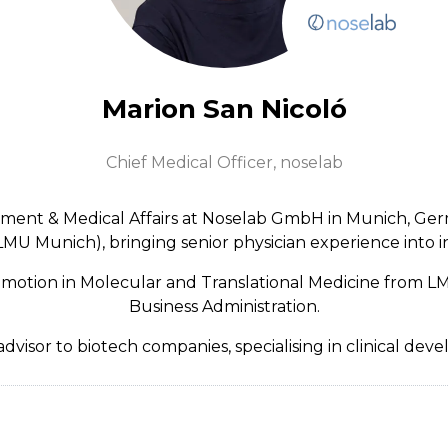
Marion San Nicoló
Chief Medical Officer,
noselab
opment & Medical Affairs at Noselab GmbH in Munich, Ger
U Munich), bringing senior physician experience into in
romotion in Molecular and Translational Medicine from LM
Business Administration.
dvisor to biotech companies, specialising in clinical de