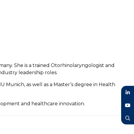
many. She is a trained Otorhinolaryngologist and
dustry leadership roles.
U Munich, as well as a Master’s degree in Health
LinkedIn
velopment and healthcare innovation.
YouTube
Search