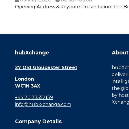
Opening Address & Keynote Presentation: The Br
hubXchange
About
27 Old Gloucester Street
hubXcha
deliver
London
intelli
WC1N 3AX
the glo
by host
+44 20 33552139
Xchang
info@hub-xchange.com
Company Details