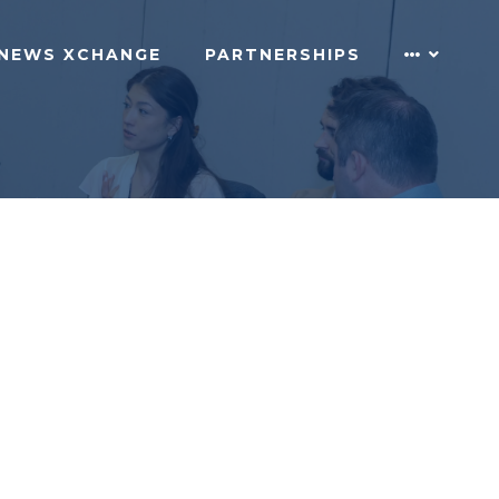
NEWS XCHANGE
PARTNERSHIPS