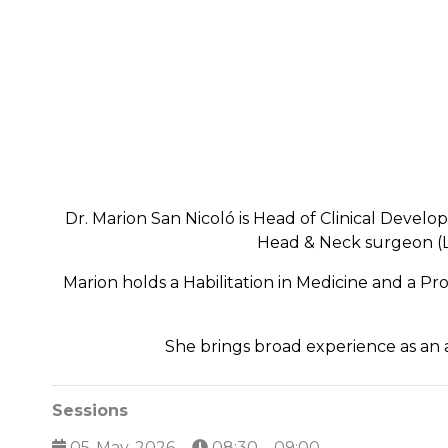
Dr. Marion San Nicoló is Head of Clinical Devel
Head & Neck surgeon (LM
Marion holds a Habilitation in Medicine and a P
She brings broad experience as an a
Sessions
05-May-2026
08:30 – 09:00