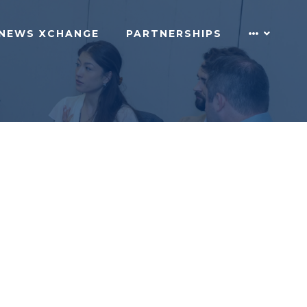
NEWS XCHANGE
PARTNERSHIPS