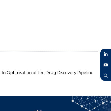
LinkedIn
YouTube
 In Optimisation of the Drug Discovery Pipeline
Search