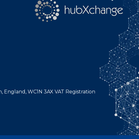
n, England, WC1N 3AX VAT Registration