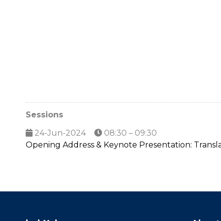
Sessions
24-Jun-2024
08:30 – 09:30
Opening Address & Keynote Presentation: Translat