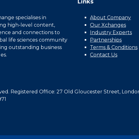
Links
nge specialises in
About Company
ing high-level content,
Our Xchanges
gence and connections to
Industry Experts
bal life sciences community
Partnerships
ing outstanding business
Terms & Conditions
es.
Contact Us
d. Registered Office: 27 Old Gloucester Street, Londo
971