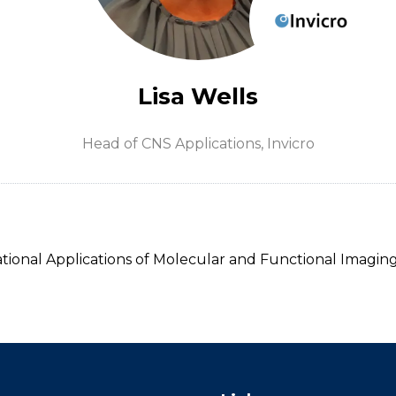
Lisa Wells
Head of CNS Applications,
Invicro
ional Applications of Molecular and Functional Imaging