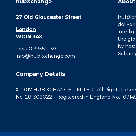
hubXchange
About
27 Old Gloucester Street
hubXcha
deliver
London
intelli
WC1N 3AX
the glo
by host
+44 20 33552139
Xchang
info@hub-xchange.com
Company Details
© 2017 HUB XCHANGE LIMITED. All Rights Reserve
No. 281308022 - Registered in England No. 10714