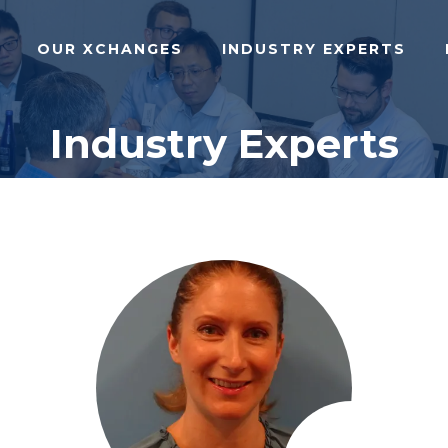
OUR XCHANGES
INDUSTRY EXPERTS
Industry Experts